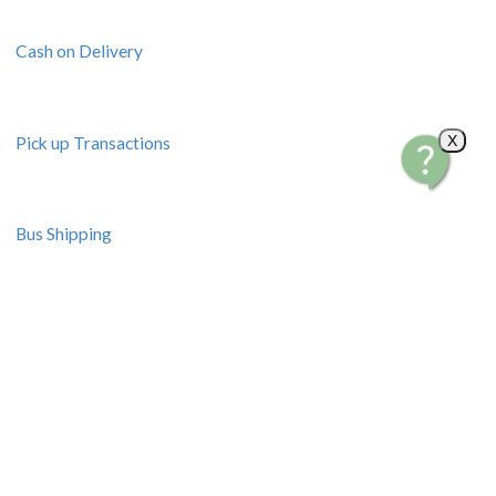
Cash on Delivery
X
Pick up Transactions
Bus Shipping
Resources
Seminars