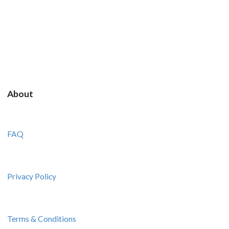
About
FAQ
Privacy Policy
Terms & Conditions