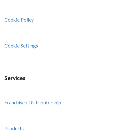
Cookie Policy
Cookie Settings
Services
Franchise / Distributorship
Products