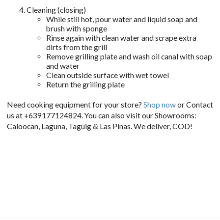
Cleaning (closing)
While still hot, pour water and liquid soap and
brush with sponge
Rinse again with clean water and scrape extra
dirts from the grill
Remove grilling plate and wash oil canal with soap
and water
Clean outside surface with wet towel
Return the grilling plate
Need cooking equipment for your store?
Shop now
or Contact
us at +639177124824. You can also visit our Showrooms:
Caloocan, Laguna, Taguig & Las Pinas. We deliver, COD!