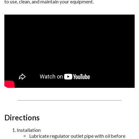
to use, clean, and maintain your equipment.
Directions
Installation
Lubricate regulator outlet pipe with oil before