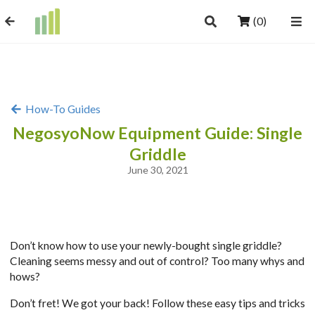
(0)
How-To Guides
NegosyoNow Equipment Guide: Single
Griddle
June 30, 2021
Don’t know how to use your newly-bought single griddle?
Cleaning seems messy and out of control? Too many whys and
hows?
Don’t fret! We got your back! Follow these easy tips and tricks