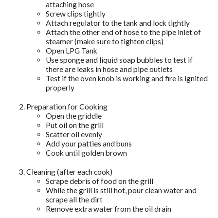
attaching hose
Screw clips tightly
Attach regulator to the tank and lock tightly
Attach the other end of hose to the pipe inlet of
steamer (make sure to tighten clips)
Open LPG Tank
Use sponge and liquid soap bubbles to test if
there are leaks in hose and pipe outlets
Test if the oven knob is working and fire is ignited
properly
Preparation for Cooking
Open the griddle
Put oil on the grill
Scatter oil evenly
Add your patties and buns
Cook until golden brown
Cleaning (after each cook)
Scrape debris of food on the grill
While the grill is still hot, pour clean water and
scrape all the dirt
Remove extra water from the oil drain