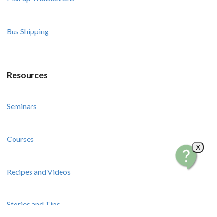
Bus Shipping
Resources
Seminars
Courses
X
Recipes and Videos
Stories and Tips