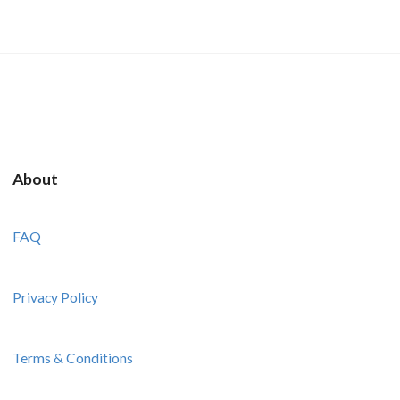
About
FAQ
Privacy Policy
Terms & Conditions