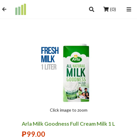
(0)
Click image to zoom
Arla Milk Goodness Full Cream Milk 1 L
₱
99.00