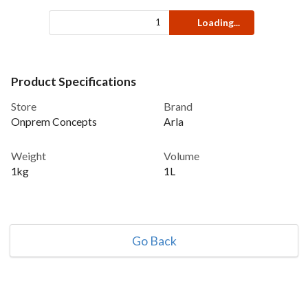
Loading...
Product Specifications
Store
Brand
Onprem Concepts
Arla
Weight
Volume
1kg
1L
Go Back