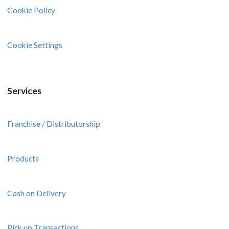
Cookie Policy
Cookie Settings
Services
Franchise / Distributorship
Products
Cash on Delivery
Pick up Transactions