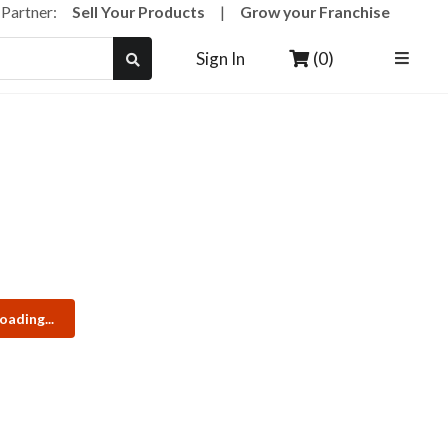
a Partner:
Sell Your Products
|
Grow your Franchise
(0)
Sign In
oading...