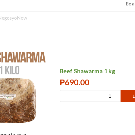
Be 
Beef Shawarma 1 kg
₱
690.00
L
 image to zoom