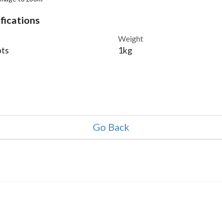
fications
Weight
ts
1kg
Go Back