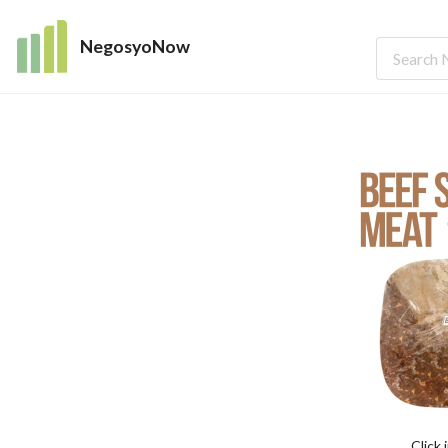
NegosyoNow
Click