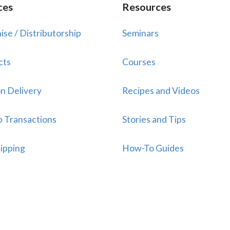
ces
Resources
ise / Distributorship
Seminars
cts
Courses
n Delivery
Recipes and Videos
p Transactions
Stories and Tips
ipping
How-To Guides