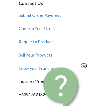
Contact Us
Submit Order Payment
Confirm Your Order
Request a Product
Sell Your Products
X
Grow your Franchise
inquiries@negosyonow.com
+639176218246