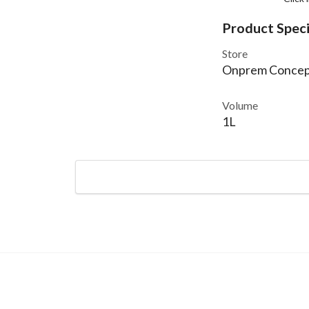
Product Speci
Store
Onprem Concep
Volume
1L