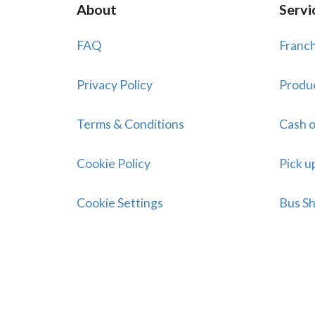
About
Servi
FAQ
Franch
Privacy Policy
Produ
Terms & Conditions
Cash o
Cookie Policy
Pick u
Cookie Settings
Bus Sh