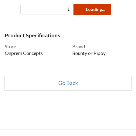
Loading...
Product Specifications
Store
Brand
Onprem Concepts
Bounty or Pipoy
Go Back