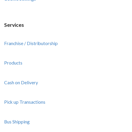
Services
Franchise / Distributorship
Products
Cash on Delivery
Pick up Transactions
Bus Shipping