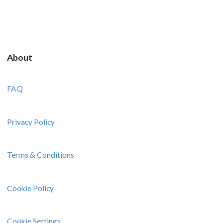
About
FAQ
Privacy Policy
Terms & Conditions
Cookie Policy
Cookie Settings