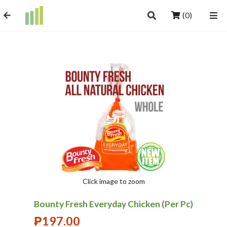
(0)
Click image to zoom
Bounty Fresh Everyday Chicken (Per Pc)
₱
197.00