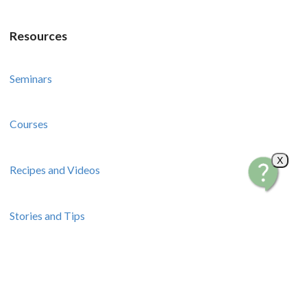
Resources
Seminars
Courses
X
Recipes and Videos
Stories and Tips
How-To Guides