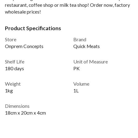
restaurant, coffee shop or milk tea shop! Order now, factory
wholesale prices!
Product Specifications
Store
Brand
Onprem Concepts
Quick Meats
Shelf Life
Unit of Measure
180 days
PK
Weight
Volume
1kg
1L
Dimensions
18cm x 20cm x 4cm