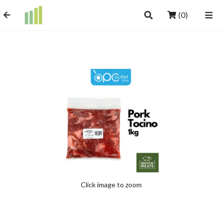
(0)
Click image to zoom