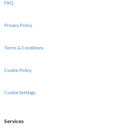
FAQ
Privacy Policy
Terms & Conditions
Cookie Policy
Cookie Settings
Services