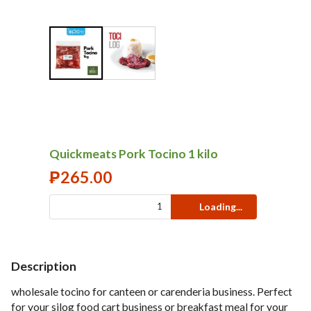
Quickmeats Pork Tocino 1 kilo
₱
265.00
Loading...
Description
wholesale tocino for canteen or carenderia business. Perfect
for your silog food cart business or breakfast meal for your