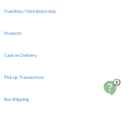
Franchise / Distributorship
Products
Cash on Delivery
Pick up Transactions
X
Bus Shipping
Resources