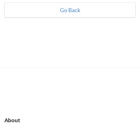
Go Back
About