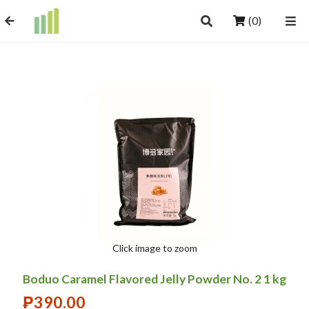
(0)
Click image to zoom
Boduo Caramel Flavored Jelly Powder No. 2 1 kg
₱
390.00