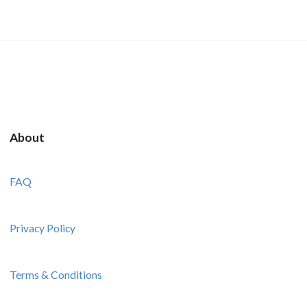
About
FAQ
Privacy Policy
Terms & Conditions