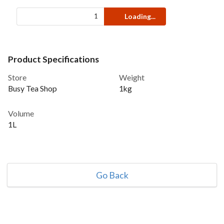
Loading...
Product Specifications
Store
Weight
Busy Tea Shop
1kg
Volume
1L
Go Back