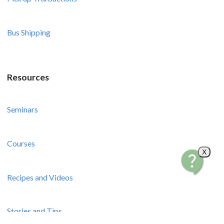
Bus Shipping
Resources
Seminars
Courses
X
Recipes and Videos
Stories and Tips