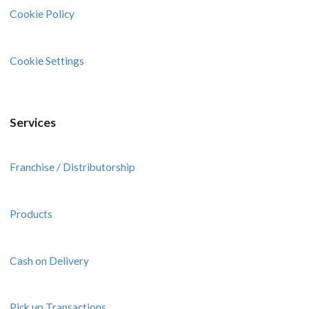
Cookie Policy
Cookie Settings
Services
Franchise / Distributorship
Products
Cash on Delivery
Pick up Transactions