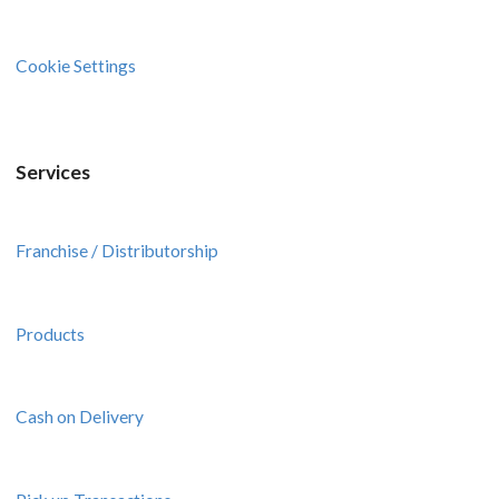
Cookie Settings
Services
Franchise / Distributorship
Products
Cash on Delivery