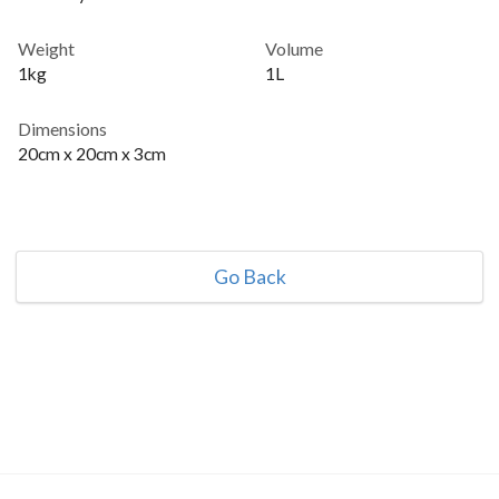
Weight
Volume
1kg
1L
Dimensions
20cm x 20cm x 3cm
Go Back