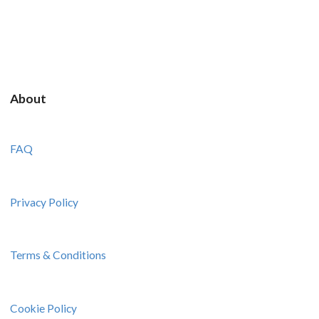
About
FAQ
Privacy Policy
Terms & Conditions
Cookie Policy