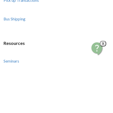
Pick up Transactions
Bus Shipping
Resources
X
Seminars
Courses
Recipes and Videos