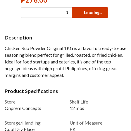
₱
278.00
Loading...
Description
Chicken Rub Powder Original 1KG is a flavorful, ready-to-use
seasoning blend perfect for grilled, roasted, or fried chicken.
Ideal for food startups and eateries, it’s one of the top
negosyo ideas with high profit Philippines, offering great
margins and customer appeal.
Product Specifications
Store
Shelf Life
Onprem Concepts
12 mos
Storage/Handling
Unit of Measure
Cool Dry Place
PK