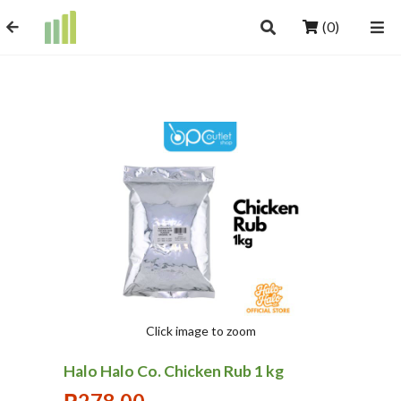
(0)
Click image to zoom
Halo Halo Co. Chicken Rub 1 kg