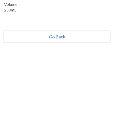
Volume
250mL
Go Back