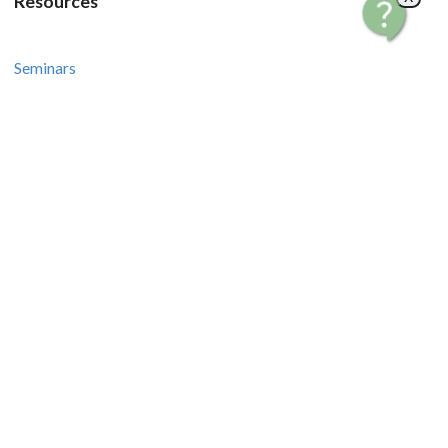
Resources
Seminars
Courses
Recipes and Videos
Stories and Tips
How-To Guides
Contact Us