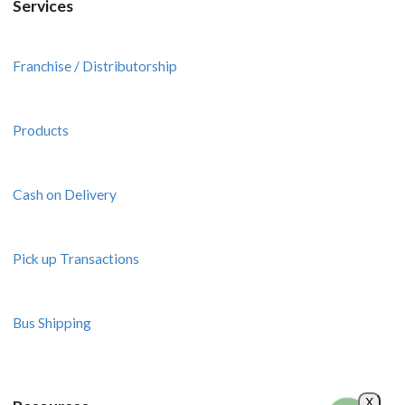
Services
Franchise / Distributorship
Products
Cash on Delivery
Pick up Transactions
Bus Shipping
X