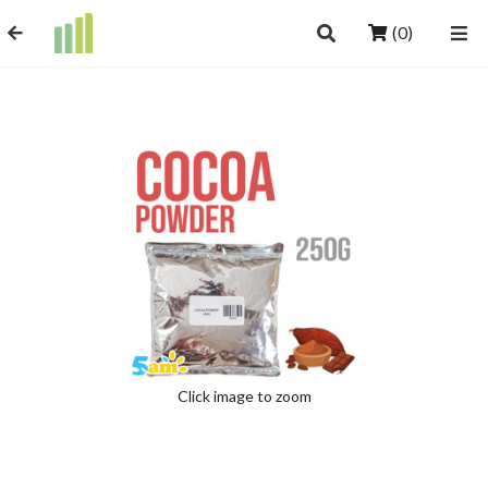
(0)
Click image to zoom