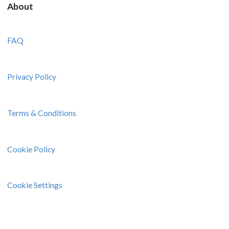
About
FAQ
Privacy Policy
Terms & Conditions
Cookie Policy
Cookie Settings