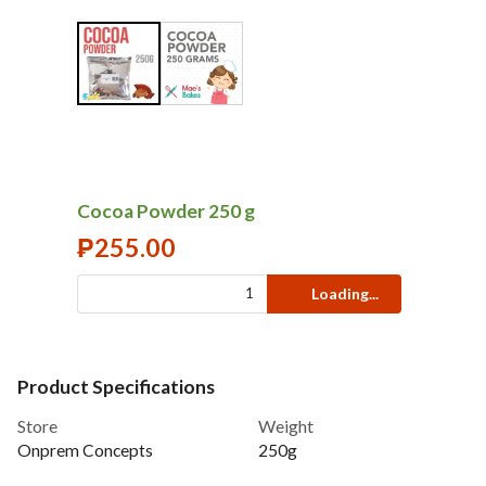
Cocoa Powder 250 g
₱
255.00
Loading...
Product Specifications
Store
Weight
Onprem Concepts
250g