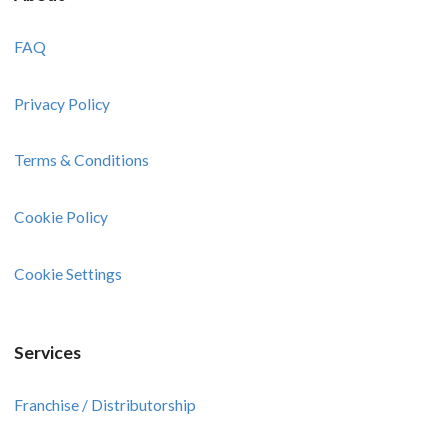
FAQ
Privacy Policy
Terms & Conditions
Cookie Policy
Cookie Settings
Services
Franchise / Distributorship