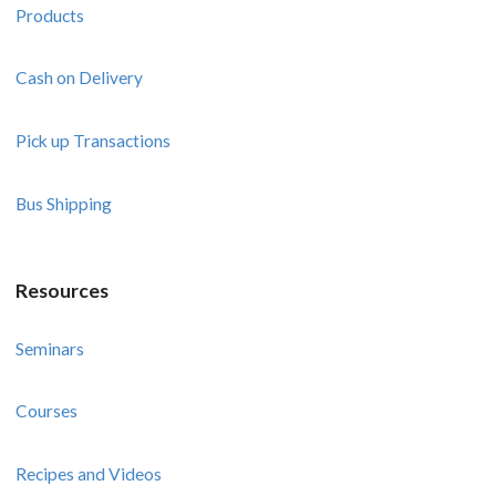
Products
Cash on Delivery
Pick up Transactions
Bus Shipping
Resources
Seminars
Courses
Recipes and Videos