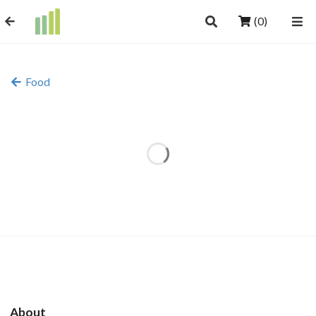
(0)
Food
About