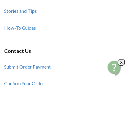
Stories and Tips
How-To Guides
Contact Us
X
Submit Order Payment
Confirm Your Order
Request a Product
Sell Your Products