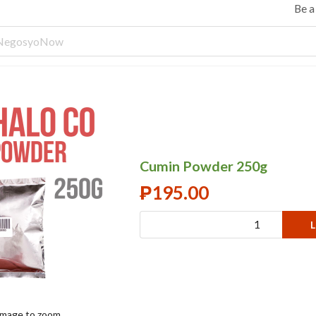
Be 
Cumin Powder 250g
₱
195.00
L
 image to zoom