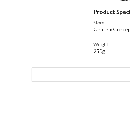
Product Speci
Store
Onprem Concep
Weight
250g