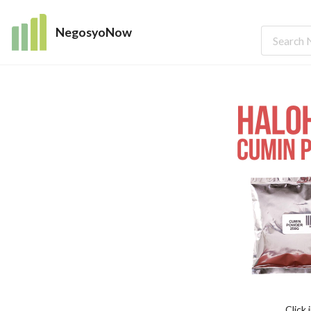
NegosyoNow
Click