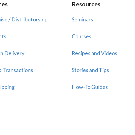
ces
Resources
ise / Distributorship
Seminars
cts
Courses
n Delivery
Recipes and Videos
p Transactions
Stories and Tips
ipping
How-To Guides