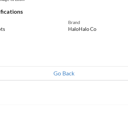
fications
Brand
ts
HaloHalo Co
Go Back