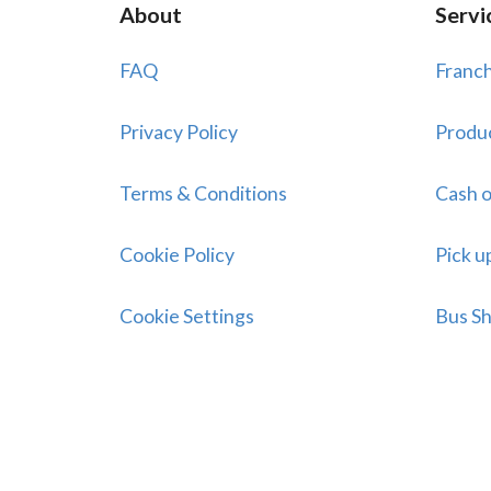
About
Servi
FAQ
Franch
Privacy Policy
Produ
Terms & Conditions
Cash o
Cookie Policy
Pick u
Cookie Settings
Bus Sh