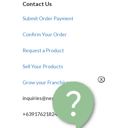
Contact Us
Submit Order Payment
Confirm Your Order
Request a Product
Sell Your Products
X
Grow your Franchise
inquiries@negosyonow.com
+639176218246