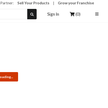
a Partner:
Sell Your Products
|
Grow your Franchise
(0)
Sign In
oading...