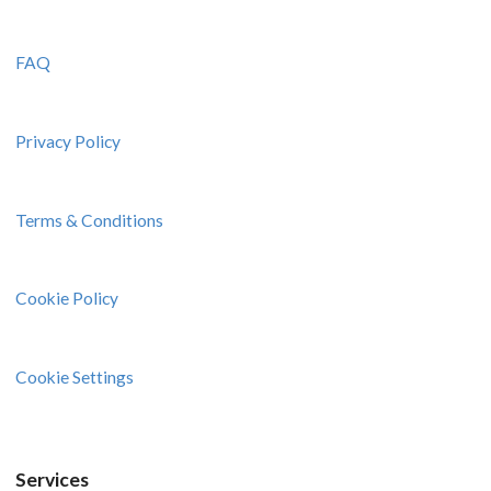
FAQ
Privacy Policy
Terms & Conditions
Cookie Policy
Cookie Settings
Services