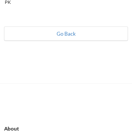
PK
Go Back
About