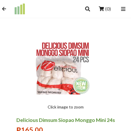
(0)
Click image to zoom
Delicious Dimsum Siopao Monggo Mini 24s
₱
165.00