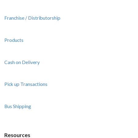
Franchise / Distributorship
Products
Cash on Delivery
Pick up Transactions
Bus Shipping
Resources