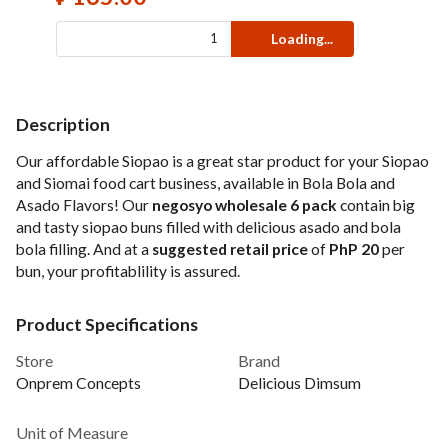
Loading...
Description
Our affordable Siopao is a great star product for your Siopao
and Siomai food cart business, available in Bola Bola and
Asado Flavors! Our
negosyo wholesale 6 pack
contain big
and tasty siopao buns filled with delicious asado and bola
bola filling. And at a
suggested retail price
of
PhP 20
per
bun, your profitablility is assured.
Product Specifications
Store
Brand
Onprem Concepts
Delicious Dimsum
Unit of Measure