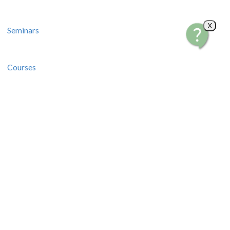
X
Seminars
Courses
Recipes and Videos
Stories and Tips
How-To Guides
Contact Us