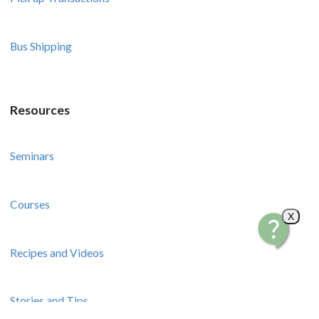
Bus Shipping
Resources
Seminars
Courses
X
Recipes and Videos
Stories and Tips