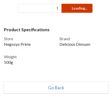
Loading...
Product Specifications
Store
Brand
Negosyo Prime
Delicious Dimsum
Weight
500g
Go Back