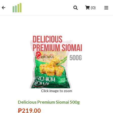
(0)
Click image to zoom
Delicious Premium Siomai 500g
₱
219.00