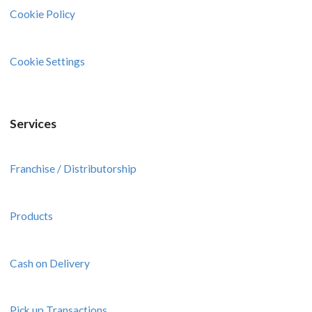
Cookie Policy
Cookie Settings
Services
Franchise / Distributorship
Products
Cash on Delivery
Pick up Transactions