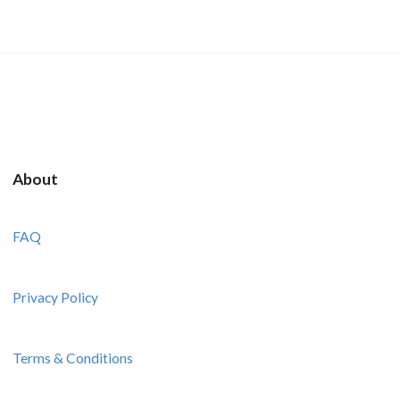
About
FAQ
Privacy Policy
Terms & Conditions