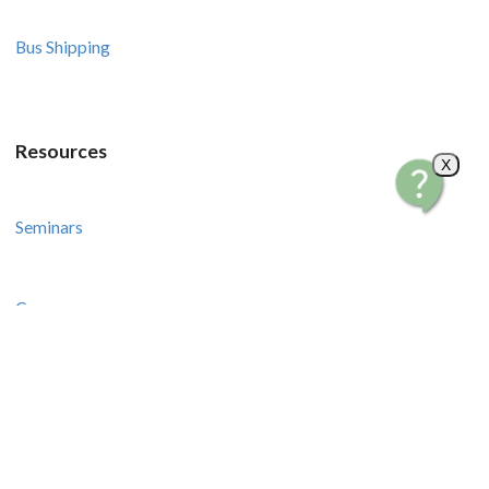
Bus Shipping
Resources
X
Seminars
Courses
Recipes and Videos
Stories and Tips