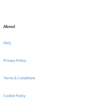
About
FAQ
Privacy Policy
Terms & Conditions
Cookie Policy