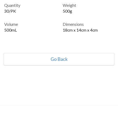
Quantity
Weight
30/PK
500g
Volume
Dimensions
500mL
18cm x 14cm x 4cm
Go Back