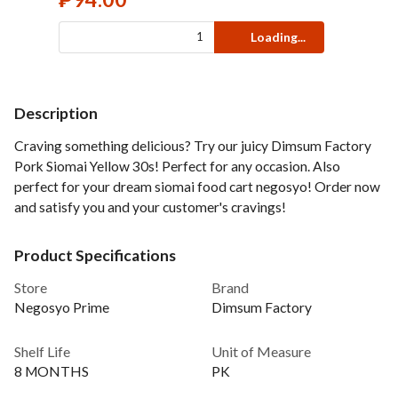
Loading...
Description
Craving something delicious? Try our juicy Dimsum Factory
Pork Siomai Yellow 30s! Perfect for any occasion. Also
perfect for your dream siomai food cart negosyo! Order now
and satisfy you and your customer's cravings!
Product Specifications
Store
Brand
Negosyo Prime
Dimsum Factory
Shelf Life
Unit of Measure
8 MONTHS
PK