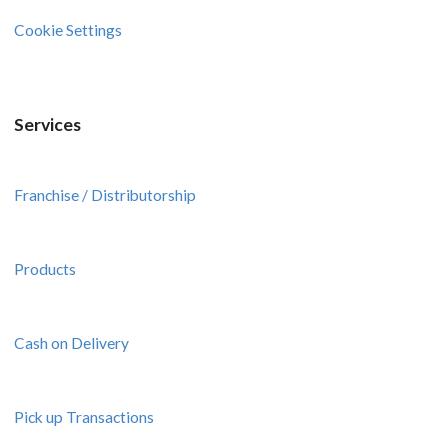
Cookie Settings
Services
Franchise / Distributorship
Products
Cash on Delivery
Pick up Transactions