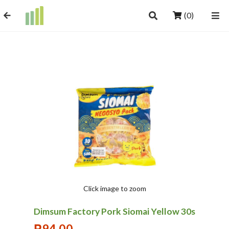
(0)
Click image to zoom
Dimsum Factory Pork Siomai Yellow 30s
₱
94.00