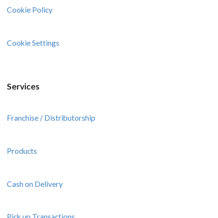
Cookie Policy
Cookie Settings
Services
Franchise / Distributorship
Products
Cash on Delivery
Pick up Transactions