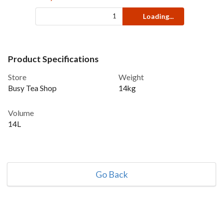
Loading...
Product Specifications
Store
Weight
Busy Tea Shop
14kg
Volume
14L
Go Back