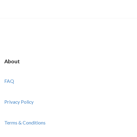
About
FAQ
Privacy Policy
Terms & Conditions