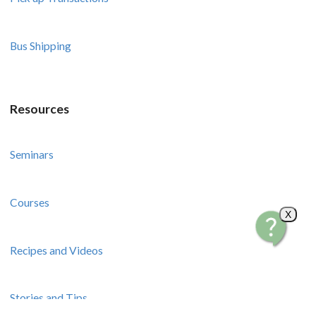
Bus Shipping
Resources
Seminars
Courses
X
Recipes and Videos
Stories and Tips