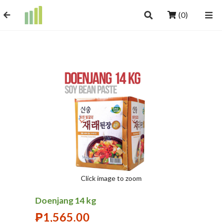
(0)
Click image to zoom
Doenjang 14 kg
₱
1,565.00