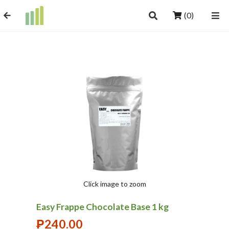
(0)
Click image to zoom
Easy Frappe Chocolate Base 1 kg
₱
240.00