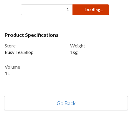
Loading...
Product Specifications
Store
Weight
Busy Tea Shop
1kg
Volume
1L
Go Back