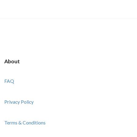
About
FAQ
Privacy Policy
Terms & Conditions