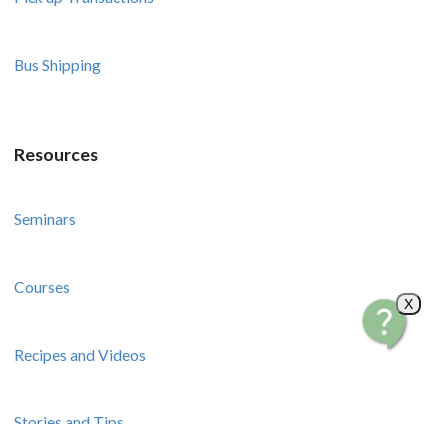
Bus Shipping
Resources
Seminars
Courses
X
Recipes and Videos
Stories and Tips