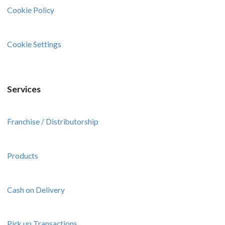
Cookie Policy
Cookie Settings
Services
Franchise / Distributorship
Products
Cash on Delivery
Pick up Transactions