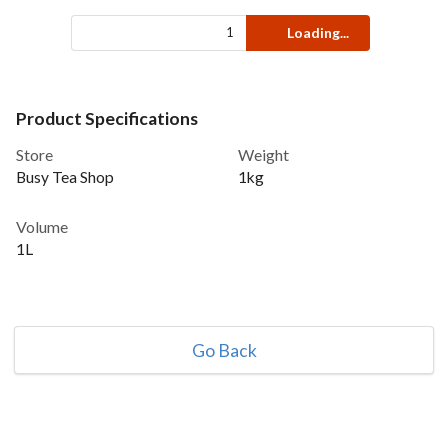
Loading...
Product Specifications
Store
Weight
Busy Tea Shop
1kg
Volume
1L
Go Back