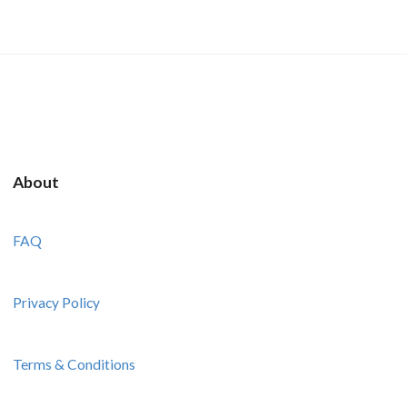
About
FAQ
Privacy Policy
Terms & Conditions