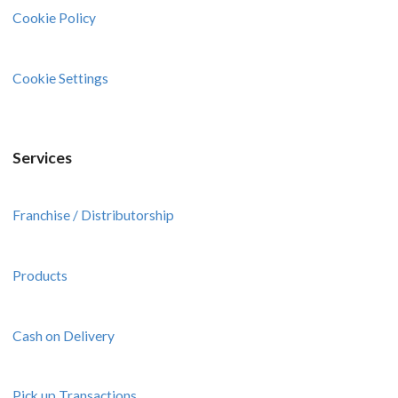
Cookie Policy
Cookie Settings
Services
Franchise / Distributorship
Products
Cash on Delivery
Pick up Transactions