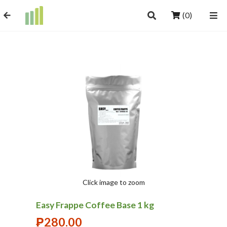
(0)
Click image to zoom
Easy Frappe Coffee Base 1 kg
₱
280.00