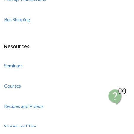
Bus Shipping
Resources
Seminars
Courses
X
Recipes and Videos
Stories and Tips