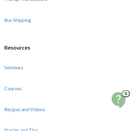
Bus Shipping
Resources
Seminars
Courses
X
Recipes and Videos
Stories and Tips