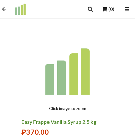
(0)
Click image to zoom
Easy Frappe Vanilla Syrup 2.5 kg
₱
370.00