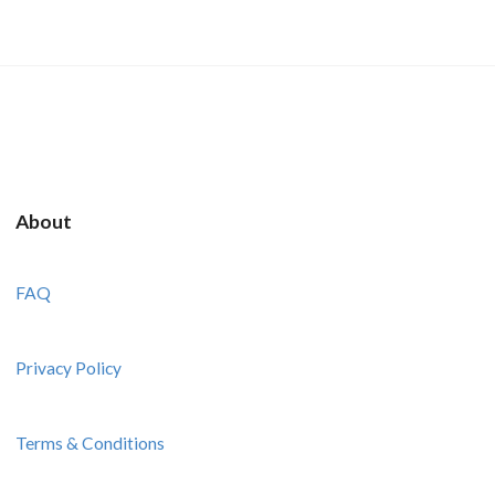
About
FAQ
Privacy Policy
Terms & Conditions