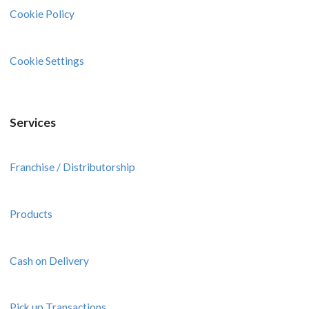
Cookie Policy
Cookie Settings
Services
Franchise / Distributorship
Products
Cash on Delivery
Pick up Transactions