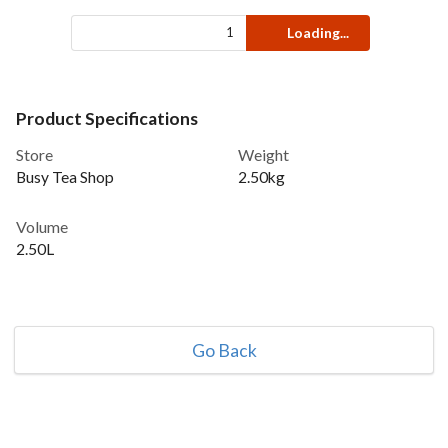
Loading...
Product Specifications
Store
Weight
Busy Tea Shop
2.50kg
Volume
2.50L
Go Back