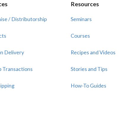
ces
Resources
ise / Distributorship
Seminars
cts
Courses
n Delivery
Recipes and Videos
p Transactions
Stories and Tips
ipping
How-To Guides