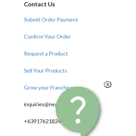
Contact Us
Submit Order Payment
Confirm Your Order
Request a Product
Sell Your Products
X
Grow your Franchise
inquiries@negosyonow.com
+639176218246