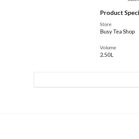
Product Speci
Store
Busy Tea Shop
Volume
2.50L