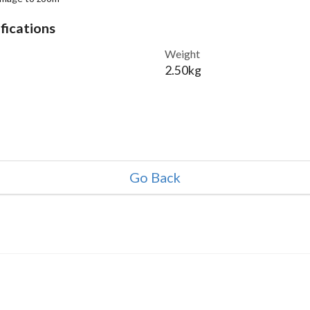
fications
Weight
2.50kg
Go Back