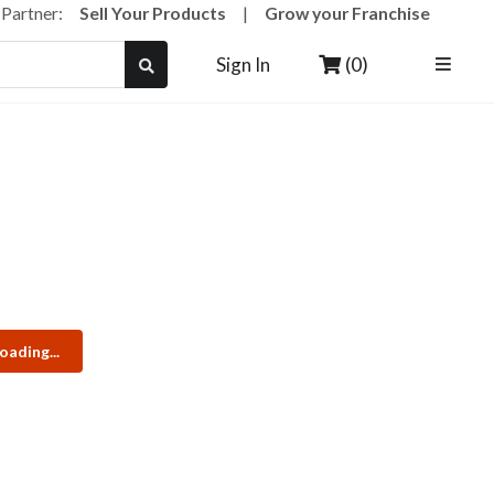
a Partner:
Sell Your Products
|
Grow your Franchise
(0)
Sign In
oading...