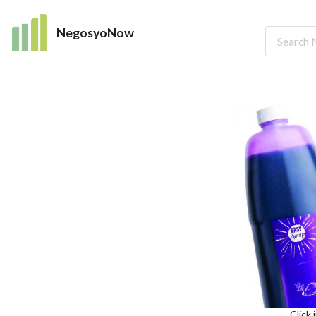
NegosyoNow
Click