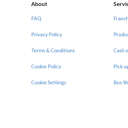
About
Servi
FAQ
Franch
Privacy Policy
Produ
Terms & Conditions
Cash o
Cookie Policy
Pick u
Cookie Settings
Bus Sh