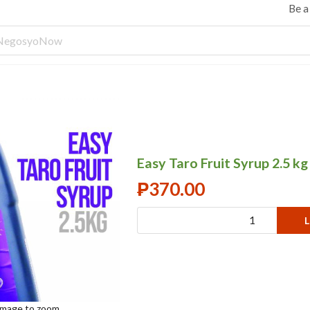
Be 
Easy Taro Fruit Syrup 2.5 kg
₱
370.00
L
 image to zoom