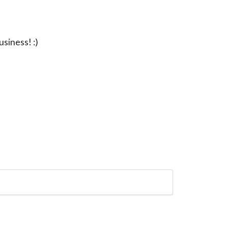
usiness! :)