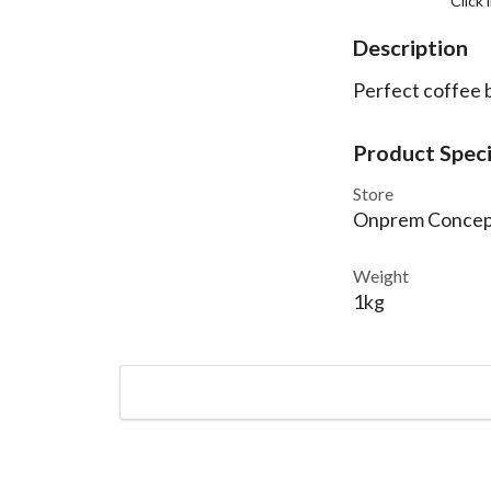
Click
Description
Perfect coffee b
Product Speci
Store
Onprem Concep
Weight
1kg