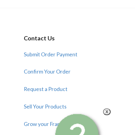
Contact Us
Submit Order Payment
Confirm Your Order
Request a Product
Sell Your Products
X
Grow your Franchise