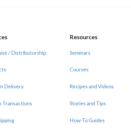
ces
Resources
ise / Distributorship
Seminars
cts
Courses
n Delivery
Recipes and Videos
p Transactions
Stories and Tips
ipping
How-To Guides