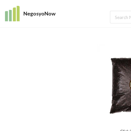
NegosyoNow