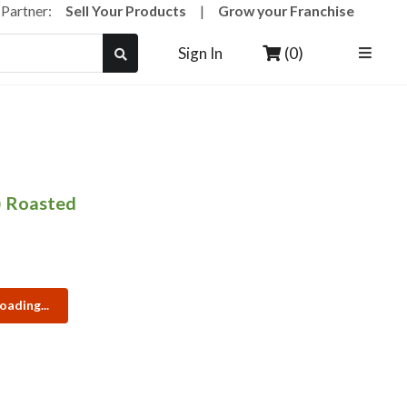
a Partner:
Sell Your Products
|
Grow your Franchise
(0)
Sign In
) Roasted
oading...