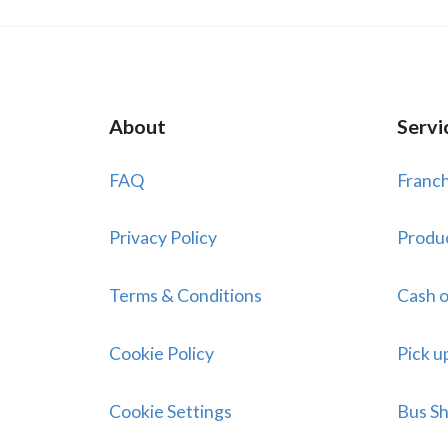
About
Servi
FAQ
Franch
Privacy Policy
Produ
Terms & Conditions
Cash o
Cookie Policy
Pick u
Cookie Settings
Bus Sh