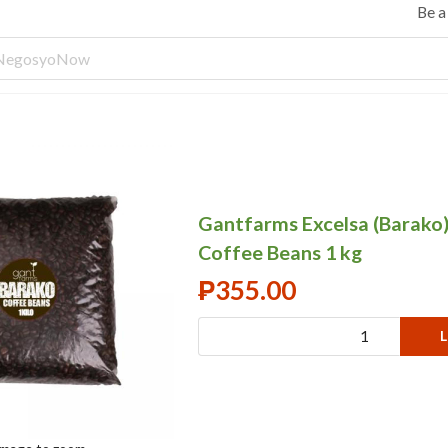
Be 
Gantfarms Excelsa (Barako
Coffee Beans 1 kg
₱
355.00
L