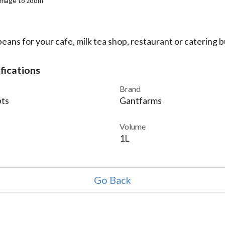
 image to zoom
eans for your cafe, milk tea shop, restaurant or catering b
fications
Brand
ts
Gantfarms
Volume
1L
Go Back