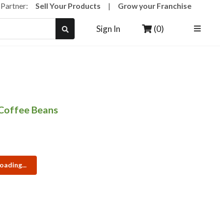
a Partner:
Sell Your Products
|
Grow your Franchise
(0)
Sign In
Coffee Beans
oading...