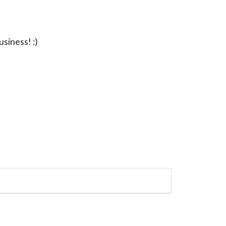
usiness! :)