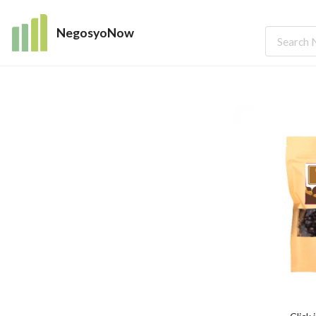
NegosyoNow