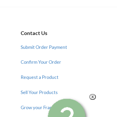
Contact Us
Submit Order Payment
Confirm Your Order
Request a Product
Sell Your Products
X
Grow your Franchise