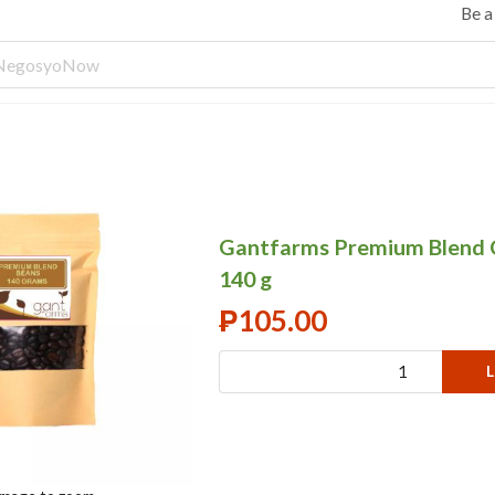
Be 
Gantfarms Premium Blend 
140 g
₱
105.00
L