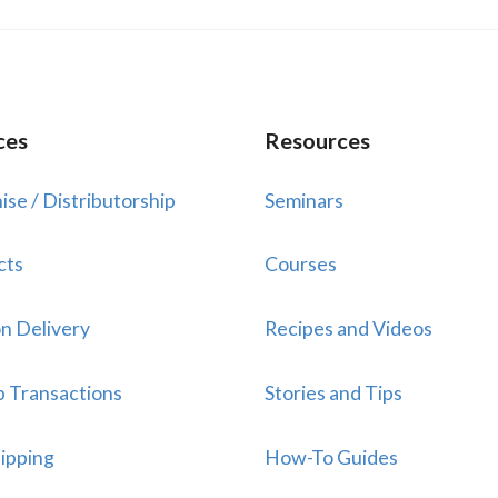
ces
Resources
ise / Distributorship
Seminars
cts
Courses
n Delivery
Recipes and Videos
p Transactions
Stories and Tips
ipping
How-To Guides