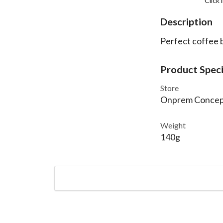
Click
Description
Perfect coffee b
Product Speci
Store
Onprem Concep
Weight
140g