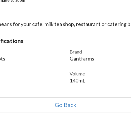
 image to zoom
eans for your cafe, milk tea shop, restaurant or catering b
fications
Brand
ts
Gantfarms
Volume
140mL
Go Back