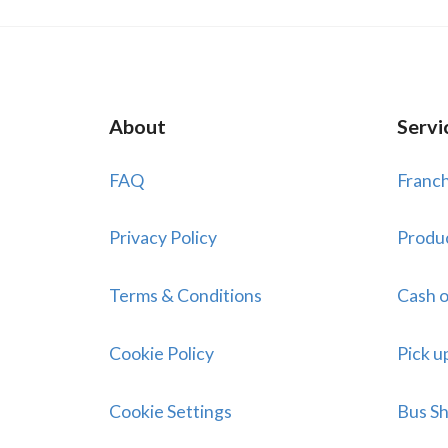
About
Servi
FAQ
Franch
Privacy Policy
Produ
Terms & Conditions
Cash o
Cookie Policy
Pick u
Cookie Settings
Bus Sh