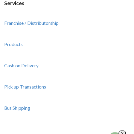
Services
Franchise / Distributorship
Products
Cash on Delivery
Pick up Transactions
Bus Shipping
X