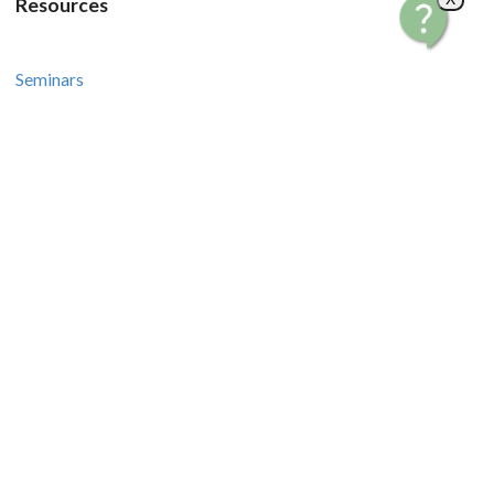
Resources
Seminars
Courses
Recipes and Videos
Stories and Tips
How-To Guides
Contact Us