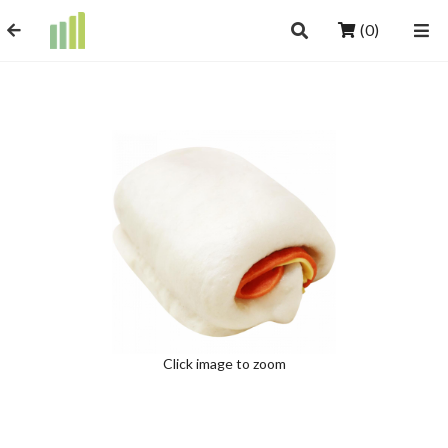
(0)
Click image to zoom