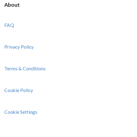
About
FAQ
Privacy Policy
Terms & Conditions
Cookie Policy
Cookie Settings