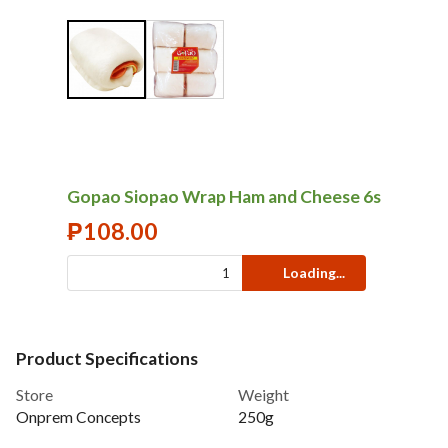
Gopao Siopao Wrap Ham and Cheese 6s
₱
108.00
Loading...
Product Specifications
Store
Weight
Onprem Concepts
250g