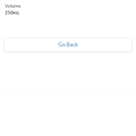
Volume
250mL
Go Back