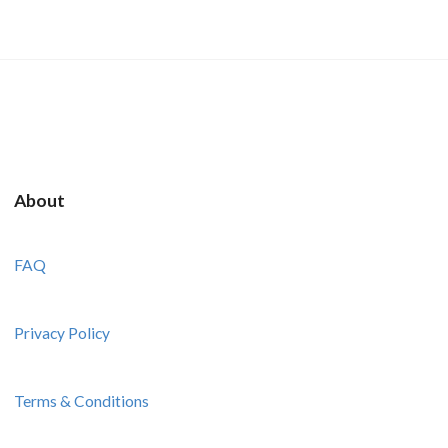
About
FAQ
Privacy Policy
Terms & Conditions