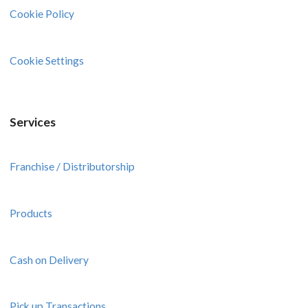
Cookie Policy
Cookie Settings
Services
Franchise / Distributorship
Products
Cash on Delivery
Pick up Transactions