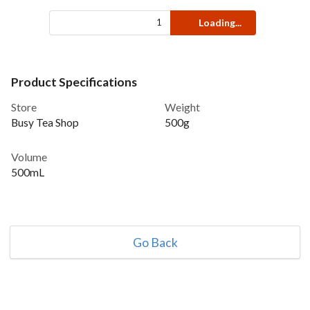
Loading...
Product Specifications
Store
Weight
Busy Tea Shop
500g
Volume
500mL
Go Back