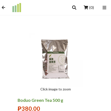
(0)
Click image to zoom
Boduo Green Tea 500 g
₱
380.00