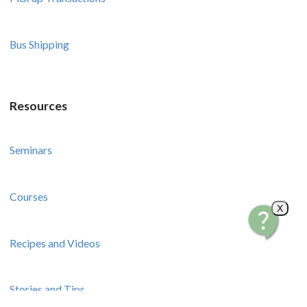
Bus Shipping
Resources
Seminars
Courses
X
Recipes and Videos
Stories and Tips