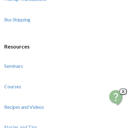
Bus Shipping
Resources
Seminars
Courses
X
Recipes and Videos
Stories and Tips