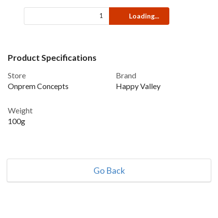
Loading...
Product Specifications
Store
Brand
Onprem Concepts
Happy Valley
Weight
100g
Go Back