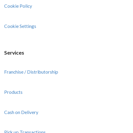
Cookie Policy
Cookie Settings
Services
Franchise / Distributorship
Products
Cash on Delivery
Pick up Transactions