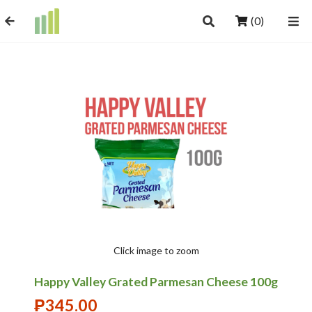
(0)
Click image to zoom
Happy Valley Grated Parmesan Cheese 100g
₱
345.00