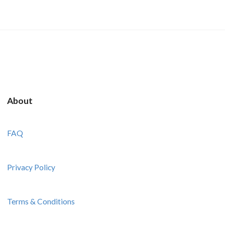
About
FAQ
Privacy Policy
Terms & Conditions