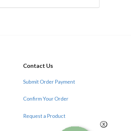
Contact Us
Submit Order Payment
Confirm Your Order
Request a Product
X