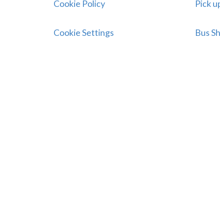
Cookie Policy
Pick u
Cookie Settings
Bus Sh
Connect With Us