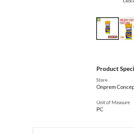
Click
Product Speci
Store
Onprem Concep
Unit of Measure
PC