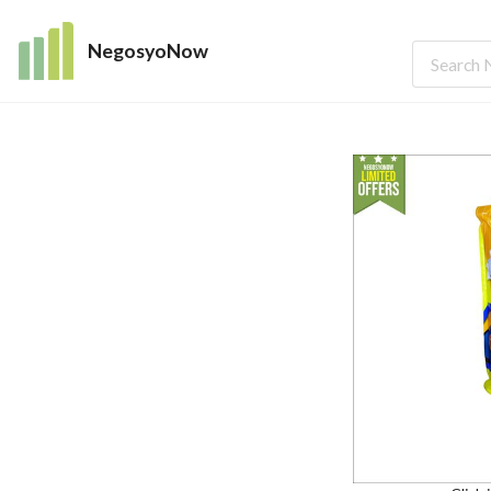
NegosyoNow