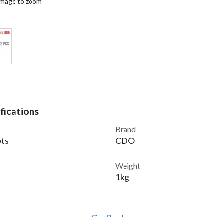
 image to zoom
fications
Brand
ts
CDO
Weight
1kg