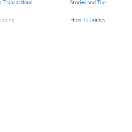
p Transactions
Stories and Tips
ipping
How-To Guides