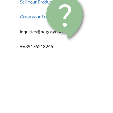
Sell Your Products
Grow your Franchise
inquiries@negosyonow.com
+639176218246
704 Rizal Ave. ext.
Caloocan City, Metro Manila
Philippines, 1403
©
2026
negosyonow.com