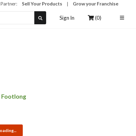
a Partner:
Sell Your Products
|
Grow your Franchise
(0)
Sign In
 Footlong
oading...