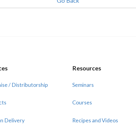
Go Back
ces
Resources
ise / Distributorship
Seminars
cts
Courses
n Delivery
Recipes and Videos