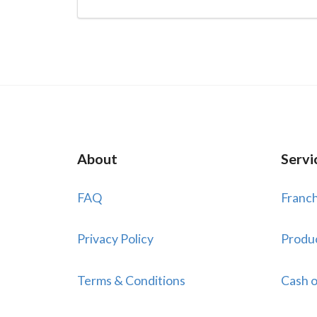
About
Servi
FAQ
Franch
Privacy Policy
Produ
Terms & Conditions
Cash o