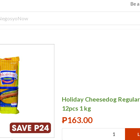
Be 
Holiday Cheesedog Regular
12pcs 1 kg
₱
163.00
L