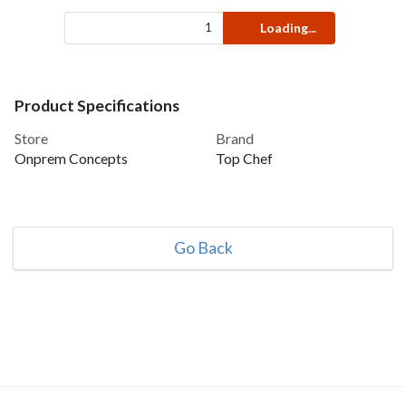
Loading...
Product Specifications
Store
Brand
Onprem Concepts
Top Chef
Go Back