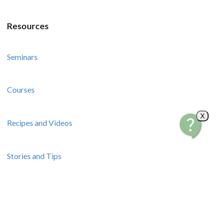
Resources
Seminars
Courses
X
Recipes and Videos
Stories and Tips
How-To Guides