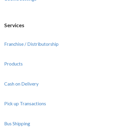
Services
Franchise / Distributorship
Products
Cash on Delivery
Pick up Transactions
Bus Shipping