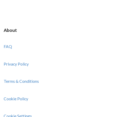
About
FAQ
Privacy Policy
Terms & Conditions
Cookie Policy
Cookie Settings