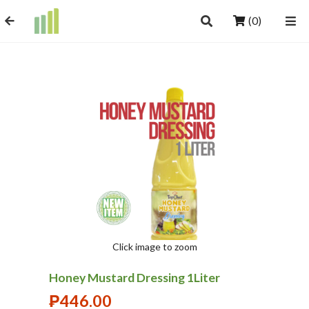
(0)
Click image to zoom
Honey Mustard Dressing 1Liter
₱
446.00