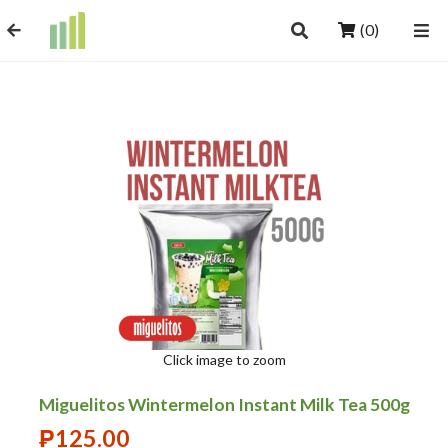
(0)
Click image to zoom
Miguelitos Wintermelon Instant Milk Tea 500g
₱
125.00