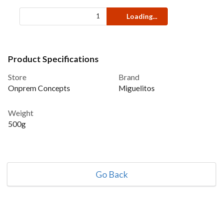
Loading...
Product Specifications
Store
Brand
Onprem Concepts
Miguelitos
Weight
500g
Go Back