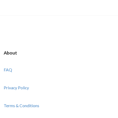
About
FAQ
Privacy Policy
Terms & Conditions