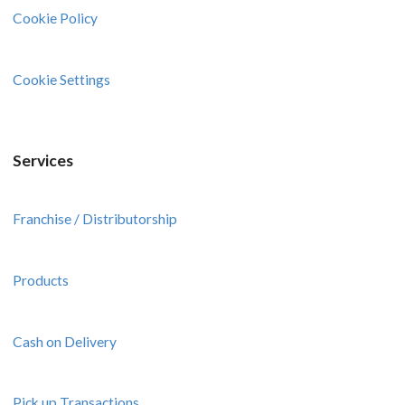
Cookie Policy
Cookie Settings
Services
Franchise / Distributorship
Products
Cash on Delivery
Pick up Transactions