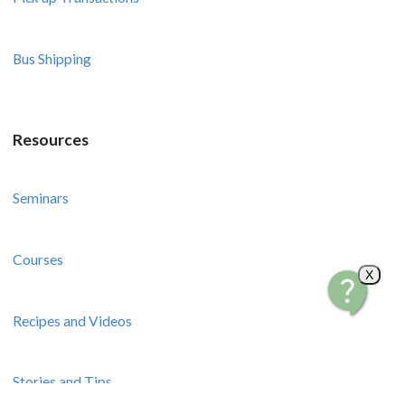
Bus Shipping
Resources
Seminars
Courses
X
Recipes and Videos
Stories and Tips