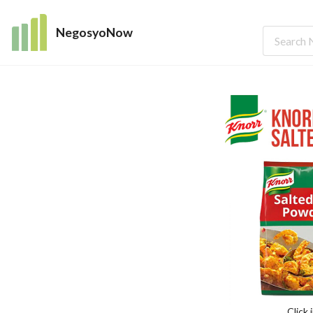
NegosyoNow
Click