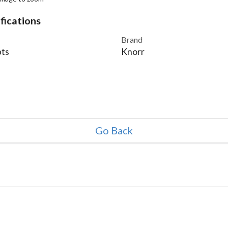
fications
Brand
ts
Knorr
Go Back