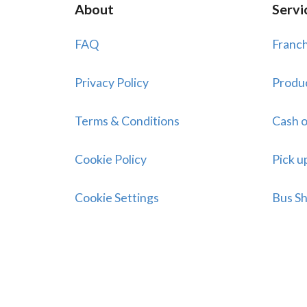
About
Servi
FAQ
Franch
Privacy Policy
Produ
Terms & Conditions
Cash o
Cookie Policy
Pick u
Cookie Settings
Bus Sh