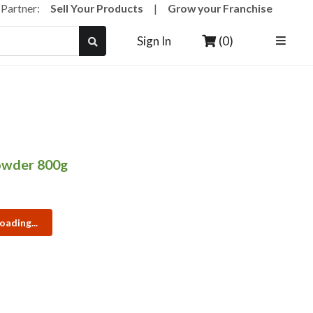
a Partner:
Sell Your Products
|
Grow your Franchise
(0)
Sign In
owder 800g
oading...