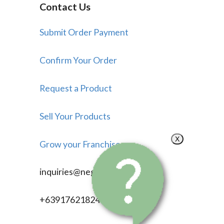
Contact Us
Submit Order Payment
Confirm Your Order
Request a Product
Sell Your Products
X
Grow your Franchise
inquiries@negosyonow.com
+639176218246