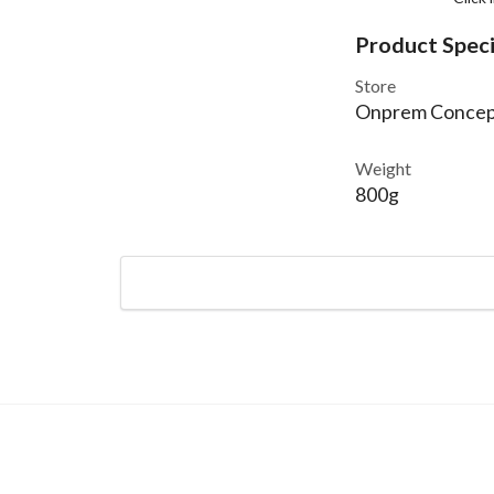
Product Speci
Store
Onprem Concep
Weight
800g