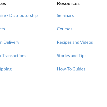
ces
Resources
ise / Distributorship
Seminars
cts
Courses
n Delivery
Recipes and Videos
p Transactions
Stories and Tips
ipping
How-To Guides