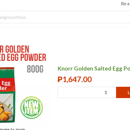
Be 
Knorr Golden Salted Egg P
₱
1,647.00
L
 image to zoom