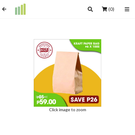
(0)
Click image to zoom