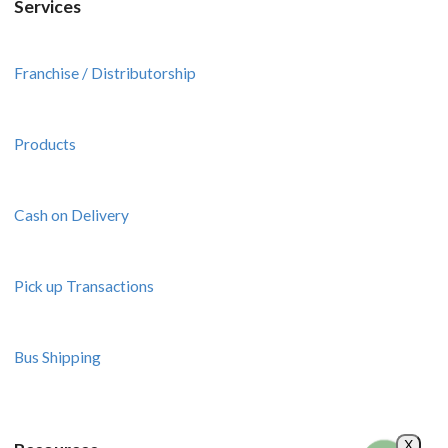
Services
Franchise / Distributorship
Products
Cash on Delivery
Pick up Transactions
Bus Shipping
X