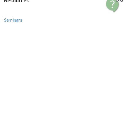
Resources
Seminars
Courses
Recipes and Videos
Stories and Tips
How-To Guides
Contact Us