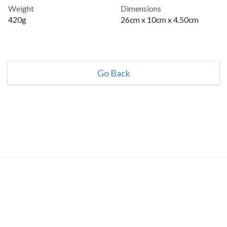
Weight
Dimensions
420g
26cm x 10cm x 4.50cm
Go Back