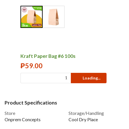
Kraft Paper Bag #6 100s
₱
59.00
Loading...
Product Specifications
Store
Storage/Handling
Onprem Concepts
Cool Dry Place