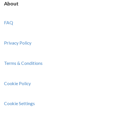
About
FAQ
Privacy Policy
Terms & Conditions
Cookie Policy
Cookie Settings