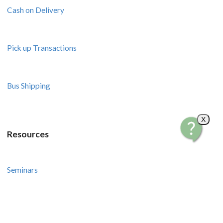
Cash on Delivery
Pick up Transactions
Bus Shipping
X
Resources
Seminars
Courses