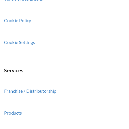
Cookie Policy
Cookie Settings
Services
Franchise / Distributorship
Products