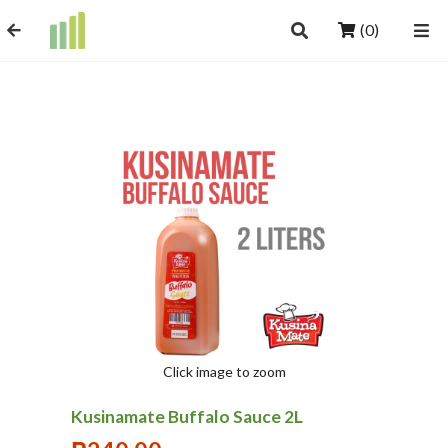
(0)
Click image to zoom
Kusinamate Buffalo Sauce 2L