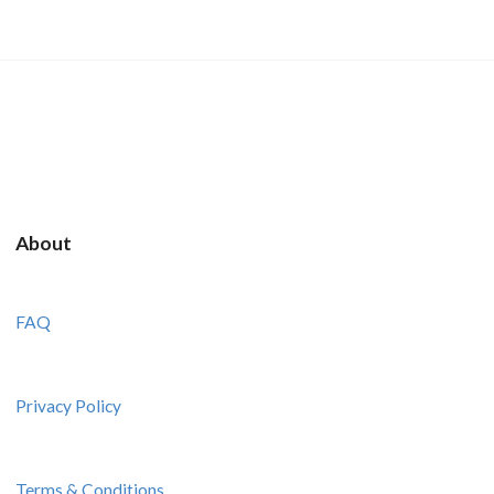
About
FAQ
Privacy Policy
Terms & Conditions