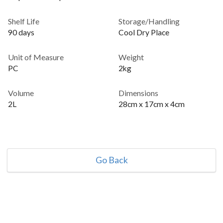
Shelf Life
Storage/Handling
90 days
Cool Dry Place
Unit of Measure
Weight
PC
2kg
Volume
Dimensions
2L
28cm x 17cm x 4cm
Go Back