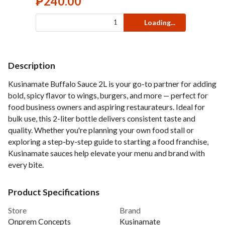
₱
240.00
Loading...
Description
Kusinamate Buffalo Sauce 2L is your go-to partner for adding
bold, spicy flavor to wings, burgers, and more — perfect for
food business owners and aspiring restaurateurs. Ideal for
bulk use, this 2-liter bottle delivers consistent taste and
quality. Whether you're planning your own food stall or
exploring a step-by-step guide to starting a food franchise,
Kusinamate sauces help elevate your menu and brand with
every bite.
Product Specifications
Store
Brand
Onprem Concepts
Kusinamate