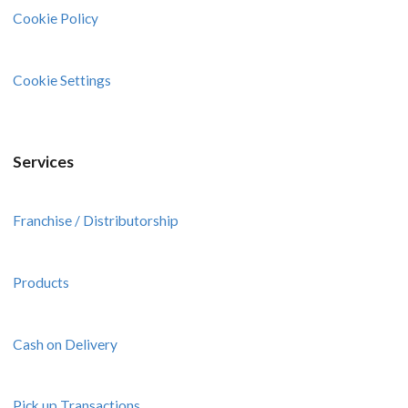
Cookie Policy
Cookie Settings
Services
Franchise / Distributorship
Products
Cash on Delivery
Pick up Transactions