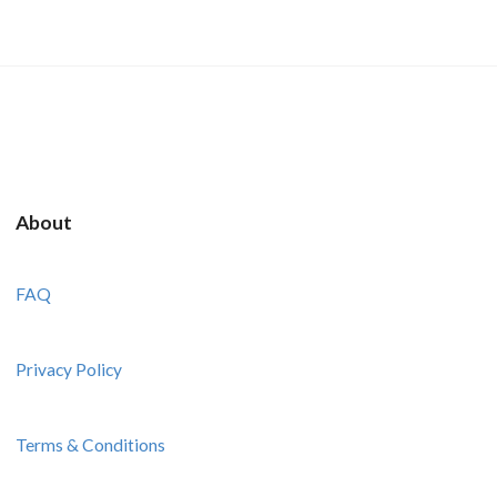
About
FAQ
Privacy Policy
Terms & Conditions