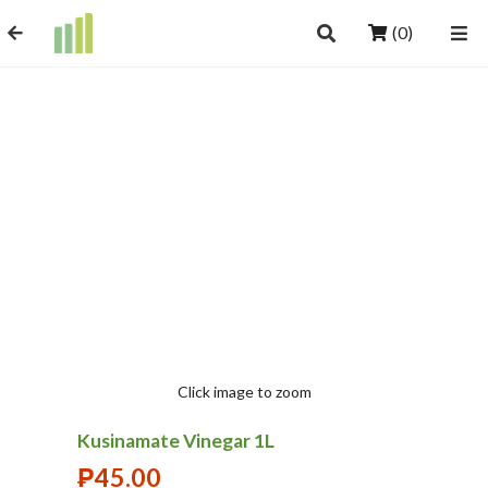
(0)
Click image to zoom
Kusinamate Vinegar 1L
₱
45.00