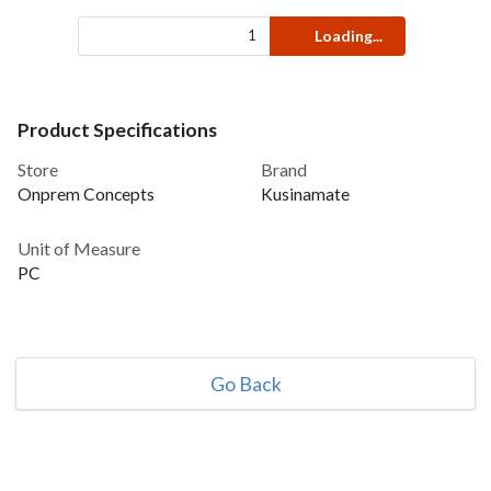
Loading...
Product Specifications
Store
Brand
Onprem Concepts
Kusinamate
Unit of Measure
PC
Go Back