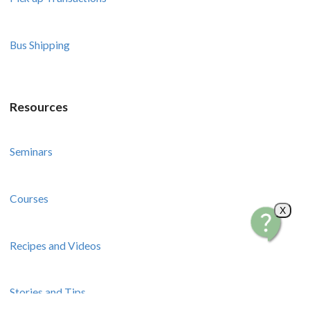
Bus Shipping
Resources
Seminars
Courses
X
Recipes and Videos
Stories and Tips