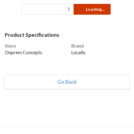
Loading...
Product Specifications
Store
Brand
Onprem Concepts
Locally
Go Back