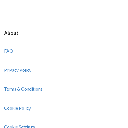
About
FAQ
Privacy Policy
Terms & Conditions
Cookie Policy
Cookie Settings