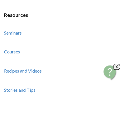
Resources
Seminars
Courses
X
Recipes and Videos
Stories and Tips
How-To Guides