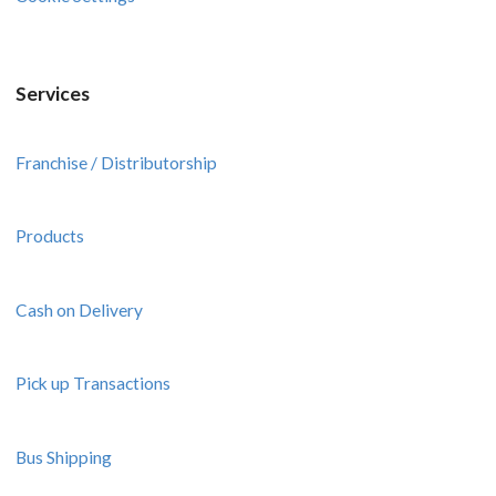
Services
Franchise / Distributorship
Products
Cash on Delivery
Pick up Transactions
Bus Shipping