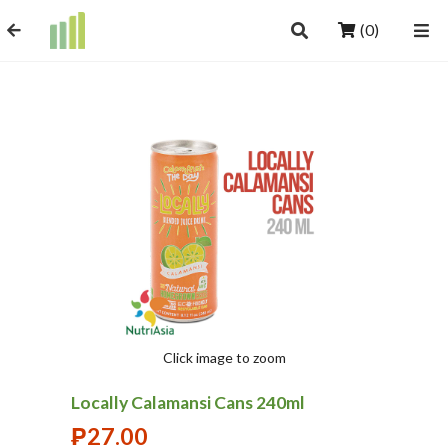
(0)
Click image to zoom
Locally Calamansi Cans 240ml
₱
27.00