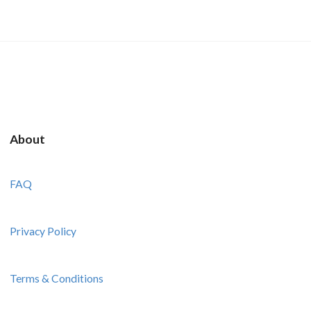
About
FAQ
Privacy Policy
Terms & Conditions