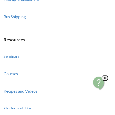
Bus Shipping
Resources
Seminars
Courses
X
Recipes and Videos
Stories and Tips