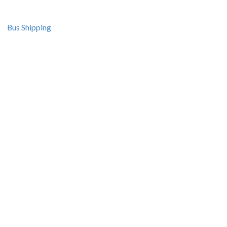
Bus Shipping
Resources
Seminars
Courses
Recipes and Videos