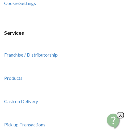
Cookie Settings
Services
Franchise / Distributorship
Products
Cash on Delivery
X
Pick up Transactions