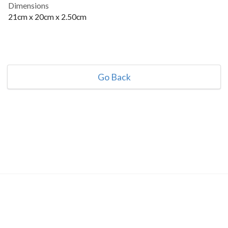
Dimensions
21cm x 20cm x 2.50cm
Go Back