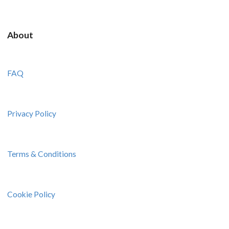
About
FAQ
Privacy Policy
Terms & Conditions
Cookie Policy