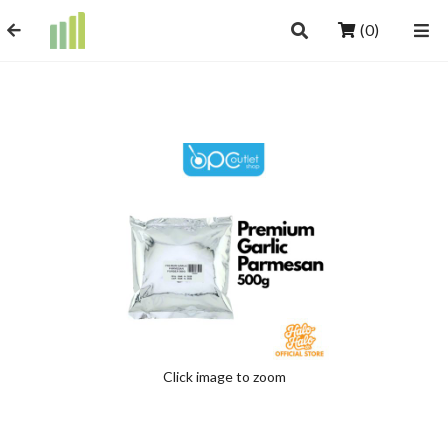
(0)
Click image to zoom