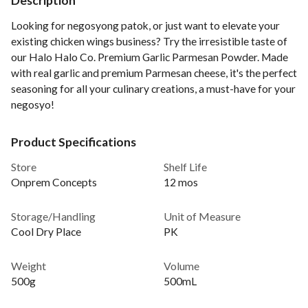
Description
Looking for negosyong patok, or just want to elevate your
existing chicken wings business? Try the irresistible taste of
our Halo Halo Co. Premium Garlic Parmesan Powder. Made
with real garlic and premium Parmesan cheese, it's the perfect
seasoning for all your culinary creations, a must-have for your
negosyo!
Product Specifications
Store
Shelf Life
Onprem Concepts
12 mos
Storage/Handling
Unit of Measure
Cool Dry Place
PK
Weight
Volume
500g
500mL