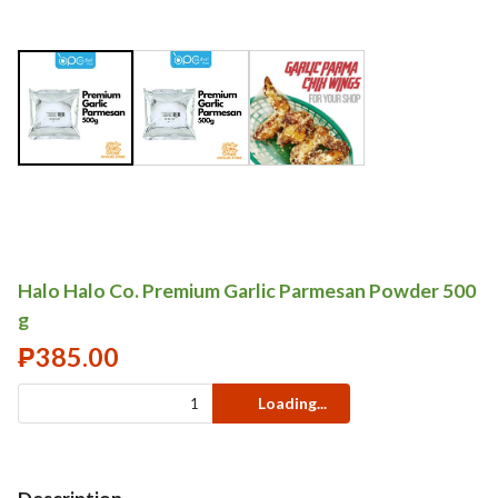
Halo Halo Co. Premium Garlic Parmesan Powder 500
g
₱
385.00
Loading...