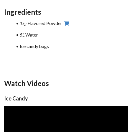
Ingredients
1kg
Flavored Powder
5L
Water
Ice candy bags
Watch Videos
Ice Candy