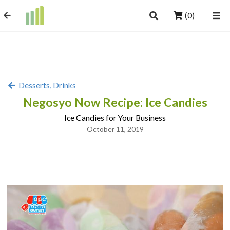
(0)
Desserts, Drinks
Negosyo Now Recipe: Ice Candies
Ice Candies for Your Business
October 11, 2019