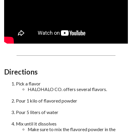
Directions
Pick a flavor
HALOHALO CO. offers several flavors.
Pour 1 kilo of flavored powder
Pour 5 liters of water
Mix until it dissolves
Make sure to mix the flavored powder in the