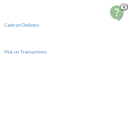
X
Cash on Delivery
Pick up Transactions
Bus Shipping
Resources