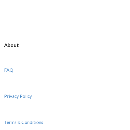
About
FAQ
Privacy Policy
Terms & Conditions