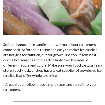
Soft and smooth Ice candies that will make your customers
come back. Affordable recipe and easy to make! Ice candies
are not just for children, but for grown-ups too. It sells best
during hot seasons and it’s affordable too! It comes in
different flavors and colors. Make sure your food cart, sari sari
store, food kiosk, or shop has a great supplier of powdered ice
candies that offer wholesale prices!
It’s easy! Just follow these simple steps and serve it to your
customers.