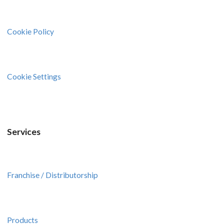
Cookie Policy
Cookie Settings
Services
Franchise / Distributorship
Products