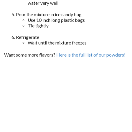
water very well
Pour the mixture in ice candy bag
Use 10 inch long plastic bags
Tie tightly
Refrigerate
Wait until the mixture freezes
Want some more flavors?
Here is the full list of our powders!