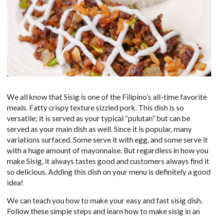
We all know that Sisig is one of the Filipino’s all-time favorite
meals. Fatty crispy texture sizzled pork. This dish is so
versatile; it is served as your typical “pulutan” but can be
served as your main dish as well. Since it is popular, many
variations surfaced. Some serve it with egg, and some serve it
with a huge amount of mayonnaise. But regardless in how you
make Sisig, it always tastes good and customers always find it
so delicious. Adding this dish on your menu is definitely a good
idea!
We can teach you how to make your easy and fast sisig dish.
Follow these simple steps and learn how to make sisig in an