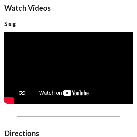
Watch Videos
Sisig
Directions