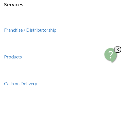
Services
Franchise / Distributorship
X
Products
Cash on Delivery
Pick up Transactions