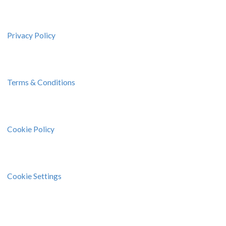
Privacy Policy
Terms & Conditions
Cookie Policy
Cookie Settings