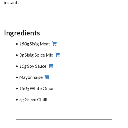
instant!
Ingredients
150g
Sisig Meat
3g
Sisig Spice Mix
10g
Soy Sauce
Mayonnaise
150g
White Onion
5g
Green Chilli