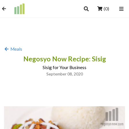
(0)
Meals
Negosyo Now Recipe: Sisig
Sisig for Your Business
September 08, 2020