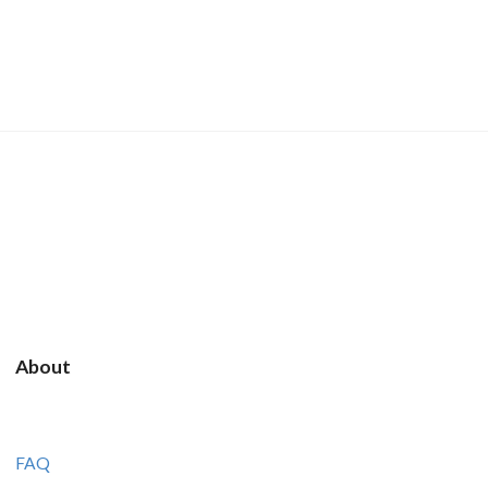
About
FAQ