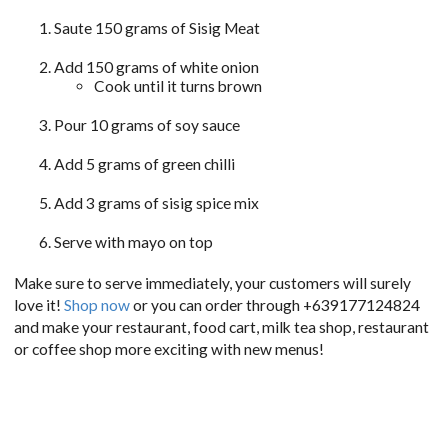
Saute 150 grams of Sisig Meat
Add 150 grams of white onion
Cook until it turns brown
Pour 10 grams of soy sauce
Add 5 grams of green chilli
Add 3 grams of sisig spice mix
Serve with mayo on top
Make sure to serve immediately, your customers will surely
love it!
Shop now
or you can order through +639177124824
and make your restaurant, food cart, milk tea shop, restaurant
or coffee shop more exciting with new menus!