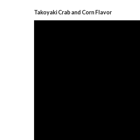
Takoyaki Crab and Corn Flavor