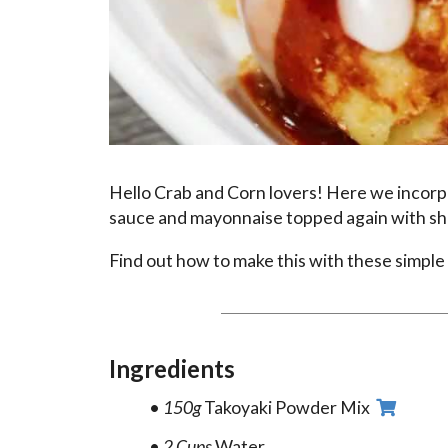
Hello Crab and Corn lovers! Here we incorpora
sauce and mayonnaise topped again with sh
Find out how to make this with these simple 
Ingredients
150g
Takoyaki Powder Mix
2 Cups
Water