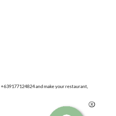
h +639177124824 and make your restaurant,
X