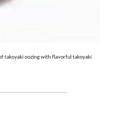
of takoyaki oozing with flavorful takoyaki