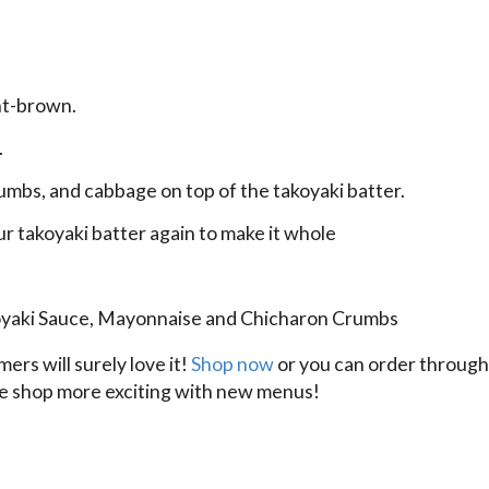
ght-brown.
.
rumbs, and cabbage on top of the takoyaki batter.
ur takoyaki batter again to make it whole
akoyaki Sauce, Mayonnaise and Chicharon Crumbs
rs will surely love it!
Shop now
or you can order throug
fee shop more exciting with new menus!