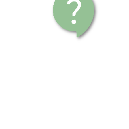
Contact Us
Submit Order Payment