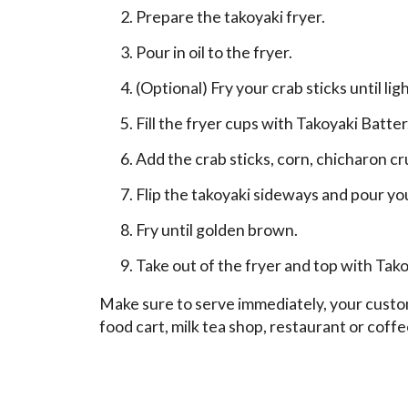
Prepare the takoyaki fryer.
Pour in oil to the fryer.
(Optional) Fry your crab sticks until li
Fill the fryer cups with Takoyaki Batter
Add the crab sticks, corn, chicharon c
Flip the takoyaki sideways and pour yo
Fry until golden brown.
Take out of the fryer and top with T
Make sure to serve immediately, your custome
food cart, milk tea shop, restaurant or cof