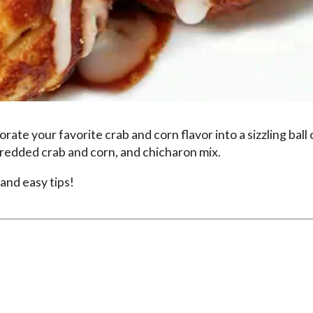
te your favorite crab and corn flavor into a sizzling ball 
redded crab and corn, and chicharon mix.
and easy tips!