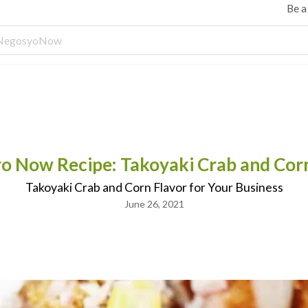
Be 
o Now Recipe: Takoyaki Crab and Corn
Takoyaki Crab and Corn Flavor for Your Business
June 26, 2021