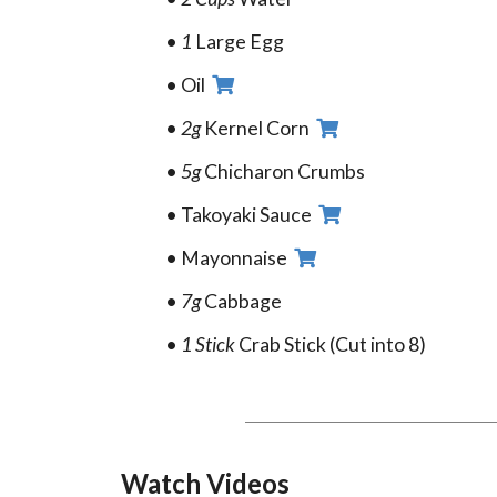
1
Large Egg
Oil
2g
Kernel Corn
5g
Chicharon Crumbs
Takoyaki Sauce
Mayonnaise
7g
Cabbage
1 Stick
Crab Stick (Cut into 8)
Watch Videos