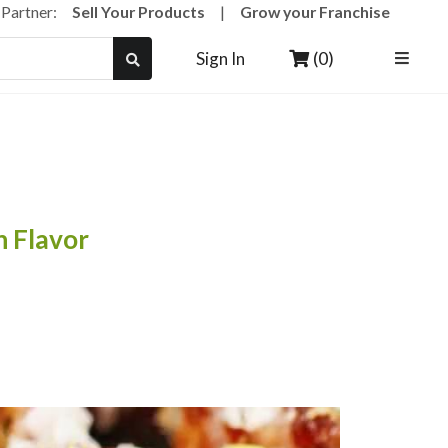
a Partner:
Sell Your Products
|
Grow your Franchise
(0)
Sign In
 Flavor