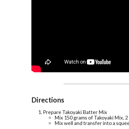
Directions
Prepare Takoyaki Batter Mix
Mix 150 grams of Takoyaki Mix, 2 
Mix well and transfer into a squee