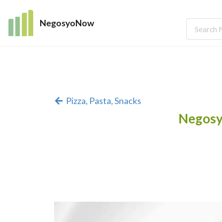
NegosyoNow
Pizza, Pasta, Snacks
Negosy