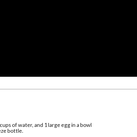
cups of water, and 1 large egg in a bowl
ze bottle.