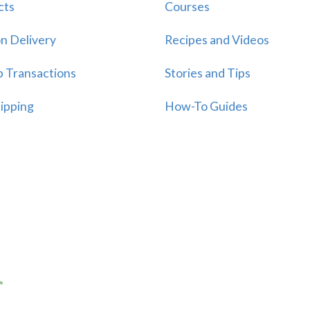
cts
Courses
n Delivery
Recipes and Videos
p Transactions
Stories and Tips
ipping
How-To Guides