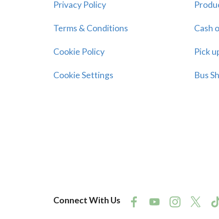
Privacy Policy
Produ
Terms & Conditions
Cash o
Cookie Policy
Pick u
Cookie Settings
Bus Sh
Connect With Us