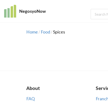
NegosyoNow
Home
Food
Spices
/
/
About
Servi
FAQ
Franch