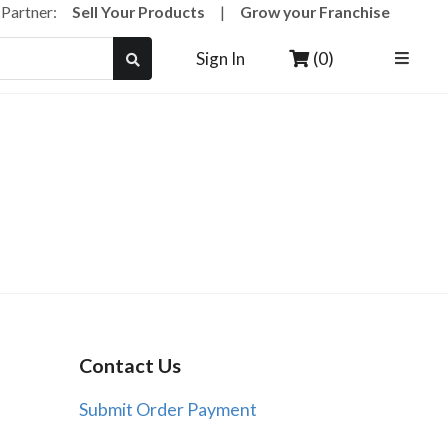
a Partner:
Sell Your Products
|
Grow your Franchise
(0)
Sign In
Contact Us
Submit Order Payment