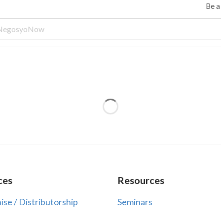
Be 
ces
Resources
ise / Distributorship
Seminars