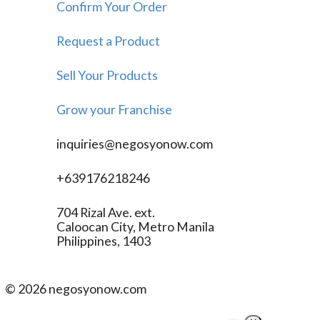
Confirm Your Order
Request a Product
Sell Your Products
Grow your Franchise
inquiries@negosyonow.com
+639176218246
704 Rizal Ave. ext.
Caloocan City, Metro Manila
Philippines, 1403
©
2026
negosyonow.com