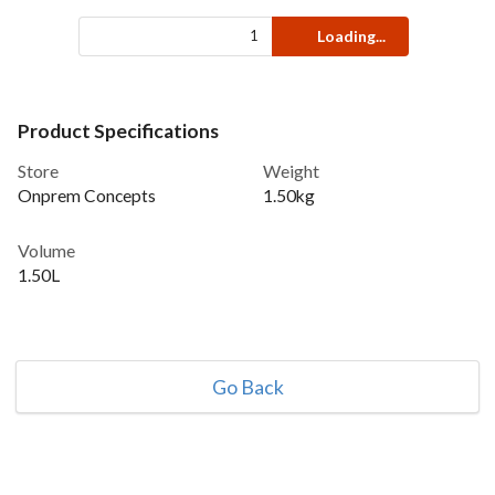
Loading...
Product Specifications
Store
Weight
Onprem Concepts
1.50kg
Volume
1.50L
Go Back