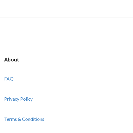
About
FAQ
Privacy Policy
Terms & Conditions