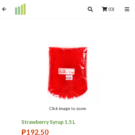
(0)
Click image to zoom
Strawberry Syrup 1.5 L
₱
192.50