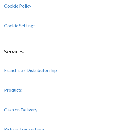
Cookie Policy
Cookie Settings
Services
Franchise / Distributorship
Products
Cash on Delivery
Pick up Transactions