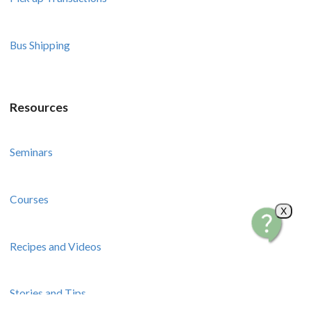
Bus Shipping
Resources
Seminars
Courses
X
Recipes and Videos
Stories and Tips