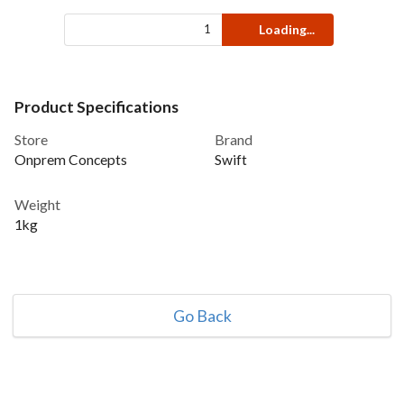
Loading...
Product Specifications
Store
Brand
Onprem Concepts
Swift
Weight
1kg
Go Back