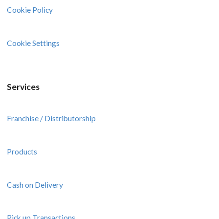
Cookie Policy
Cookie Settings
Services
Franchise / Distributorship
Products
Cash on Delivery
Pick up Transactions