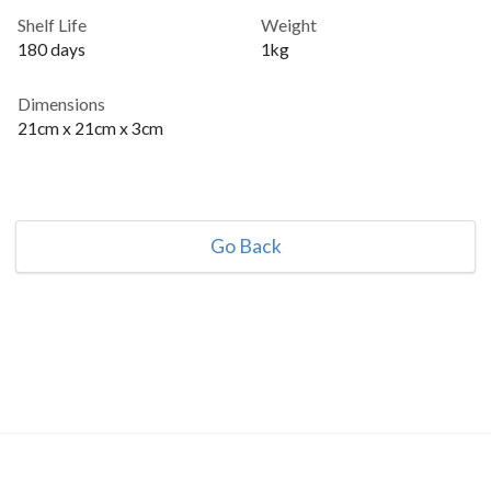
Shelf Life
Weight
180 days
1kg
Dimensions
21cm x 21cm x 3cm
Go Back