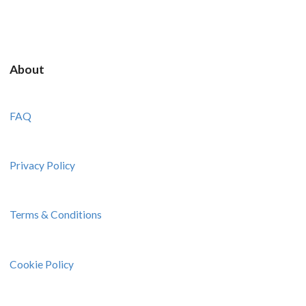
About
FAQ
Privacy Policy
Terms & Conditions
Cookie Policy