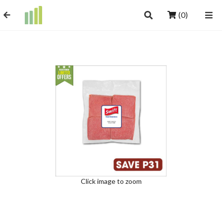
(0)
Click image to zoom