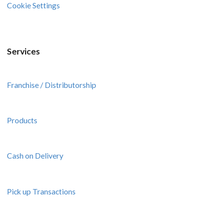
Cookie Settings
Services
Franchise / Distributorship
Products
Cash on Delivery
Pick up Transactions