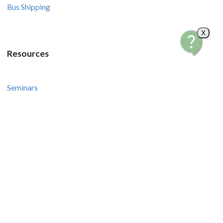
Bus Shipping
X
Resources
Seminars
Courses
Recipes and Videos
Stories and Tips