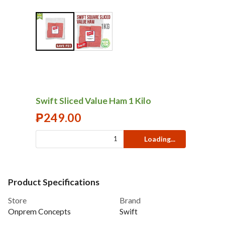
Swift Sliced Value Ham 1 Kilo
₱
249.00
Loading...
Product Specifications
Store
Brand
Onprem Concepts
Swift