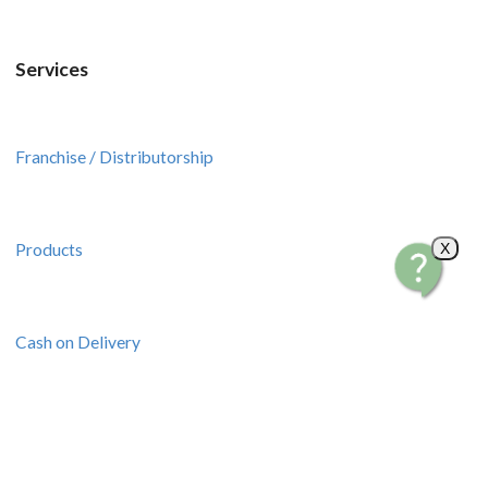
Services
Franchise / Distributorship
Products
X
Cash on Delivery
Pick up Transactions