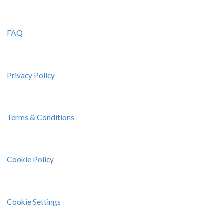
FAQ
Privacy Policy
Terms & Conditions
Cookie Policy
Cookie Settings