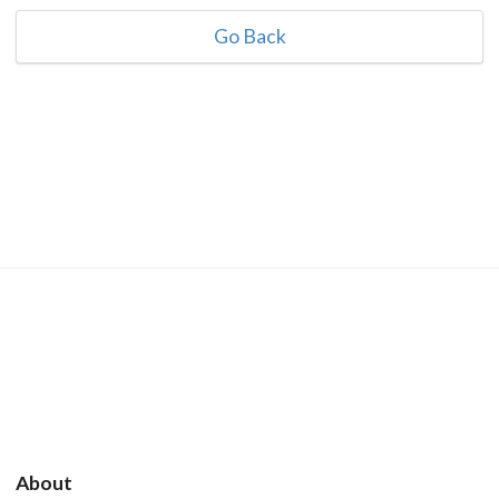
Go Back
About