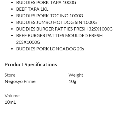
BUDDIES PORK TAPA 1000G
BEEF TAPA 1KL
BUDDIES PORK TOCINO 1000G
BUDDIES JUMBO HOTDOG 6IN 1000G
BUDDIES BURGER PATTIES FRESH 32SX1000G
BEEF BURGER PATTIES MOULDED FRESH
20SX1000G
BUDDIES PORK LONGADOG 20s
Product Specifications
Store
Weight
Negosyo Prime
10g
Volume
10mL