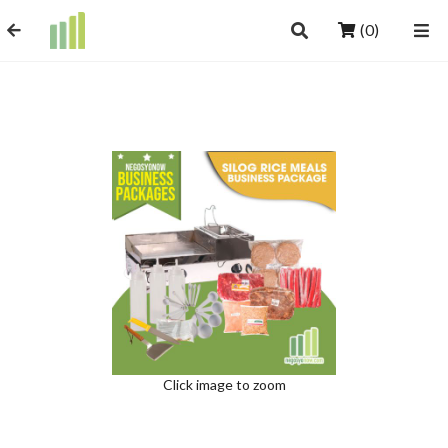
(0)
Click image to zoom