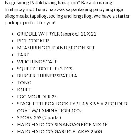
Negosyong Patok ba ang hanap mo? Baka ito na ang
hinihintay mo! Tunay na swak sa panlasang pinoy ang mga
silog meals, tapsilog, tocilog and longsilog. We have a starter
package perfect for you!
GRIDDLE W/ FRYER (approx.) 11 X 21
RICE COOKER
MEASURING CUP AND SPOON SET
TARP
WEIGHING SCALE
SQUEEZE BOTTLE (3 PCS)
BURGER TURNER SPATULA
TONG
KNIFE
EGG MOULDER 2S
SPAGHETTI BOX LOCK TYPE 4.5 X 6.5 X 2 FOLDED
COAT W/ LAMINATION 100s
SPORK 25S (2 packs)
HALO HALO CO. SINANGAG RICE MIX 1K
HALO HALO CO. GARLIC FLAKES 250G