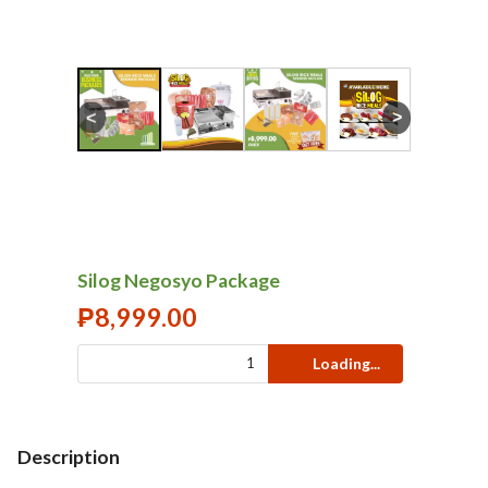
<
>
Silog Negosyo Package
₱
8,999.00
Loading...
Description