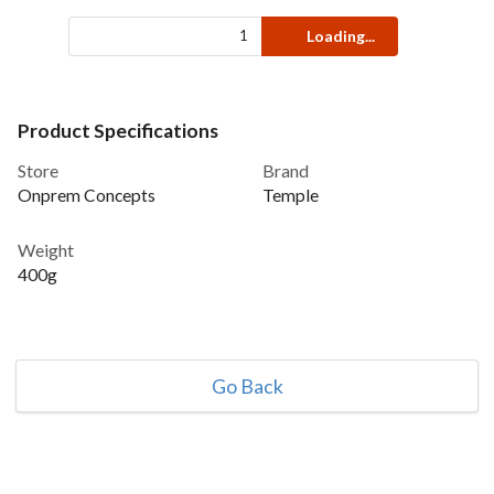
Loading...
Product Specifications
Store
Brand
Onprem Concepts
Temple
Weight
400g
Go Back