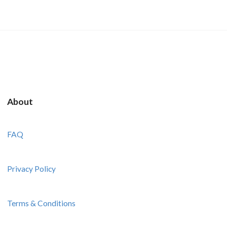
About
FAQ
Privacy Policy
Terms & Conditions