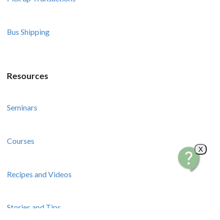
Bus Shipping
Resources
Seminars
Courses
X
Recipes and Videos
Stories and Tips