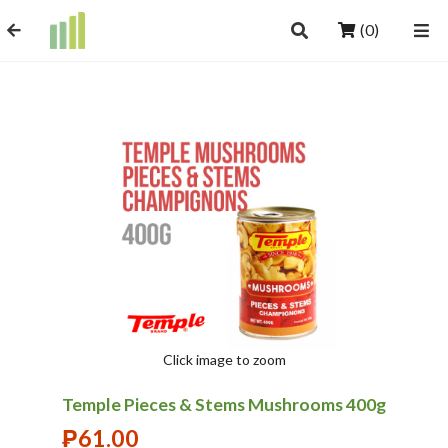
(0)
Click image to zoom
Temple Pieces & Stems Mushrooms 400g
₱
61.00