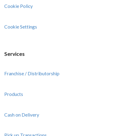
Cookie Policy
Cookie Settings
Services
Franchise / Distributorship
Products
Cash on Delivery
Pick up Transactions